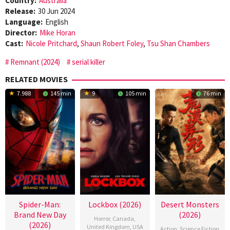
Country:
Australia
Release:
30 Jun 2024
Language:
English
Director:
Mike Horan
Cast:
Nicole Pritchard
,
Shaun Robert Foley
,
Tsu Shan Chambers
Remnant (2024)
serial killer
RELATED MOVIES
7.988
145 min
9
105 min
76 min
Spider-Man:
Lockbox (2026)
Desert Monsters
Brand New Day
(2026)
Horror
,
Canada
,
(2026)
United Kingdom
,
USA
Action
,
Science Fiction