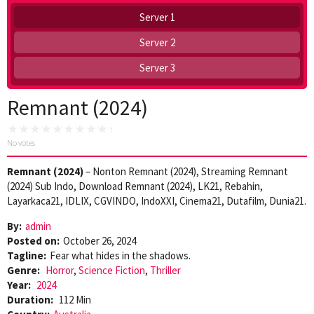
Server 1
Server 2
Server 3
Remnant (2024)
No votes
Remnant (2024)
– Nonton Remnant (2024), Streaming Remnant
(2024) Sub Indo, Download Remnant (2024), LK21, Rebahin,
Layarkaca21, IDLIX, CGVINDO, IndoXXI, Cinema21, Dutafilm, Dunia21.
By:
admin
Posted on:
October 26, 2024
Tagline:
Fear what hides in the shadows.
Genre:
Horror
,
Science Fiction
,
Thriller
Year:
2024
Duration:
112 Min