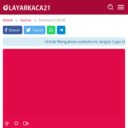
Skip
to
content
Home
Horror
Remnant (2024)
Sharer
Tweet
Untuk Mengakses website ini Jangan Lupa Untu