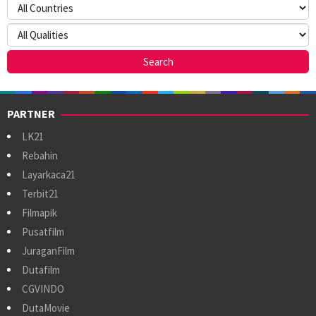
PARTNER
LK21
Rebahin
Layarkaca21
Terbit21
Filmapik
Pusatfilm
JuraganFilm
Dutafilm
CGVINDO
DutaMovie