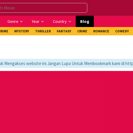
Genre
Year
Country
Blog
CRIME
MYSTERY
THRILLER
FANTASY
CRIME
ROMANCE
COMEDY
Mengakses website ini Jangan Lupa Untuk Membookmark kami di https:/