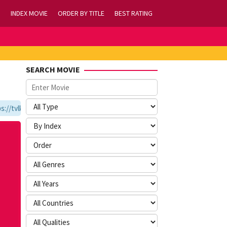
INDEX MOVIE
ORDER BY TITLE
BEST RATING
SEARCH MOVIE
/tvlk21.com