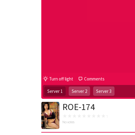
Turn off light
Comments
Server 1
Server 2
Server 3
ROE-174
No votes