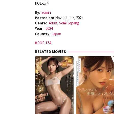
ROE-174
By:
admin
Posted on:
November 4, 2024
Genre:
Adult
,
Semi Jepang
Year:
2024
Country:
Japan
ROE-174
RELATED MOVIES