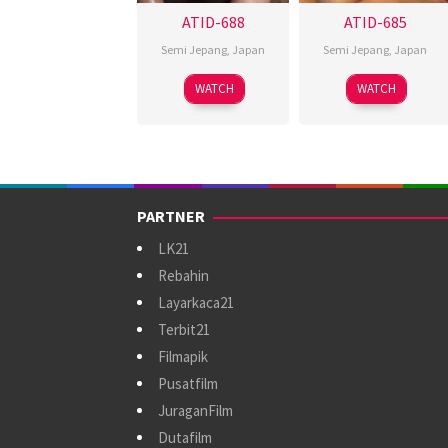
ATID-688
ATID-685
Semi Jepang
,
Japan
Semi Jepang
,
Japan
WATCH
WATCH
PARTNER
LK21
Rebahin
Layarkaca21
Terbit21
Filmapik
Pusatfilm
JuraganFilm
Dutafilm