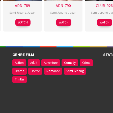
ADN-789
ADN-790
CLUB-926
Semi Jepang
,
Japan
Semi Jepang
,
Japan
Semi Jepang
,
Ja
WATCH
WATCH
WATCH
GENRE FILM
STAT
Action
Adult
Adventure
Comedy
Crime
Drama
Horror
Romance
Semi Jepang
Thriller