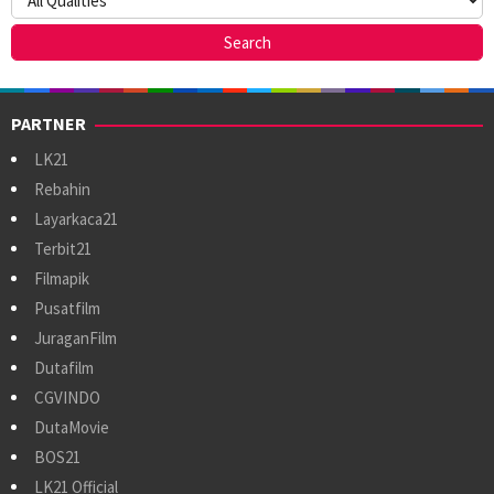
PARTNER
LK21
Rebahin
Layarkaca21
Terbit21
Filmapik
Pusatfilm
JuraganFilm
Dutafilm
CGVINDO
DutaMovie
BOS21
LK21 Official