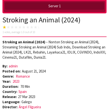
Server 1
Stroking an Animal (2024)
1
votes, average
1.0
out of 10
Stroking an Animal (2024)
– Nonton Stroking an Animal (2024),
Streaming Stroking an Animal (2024) Sub Indo, Download Stroking an
Animal (2024), LK21, Rebahin, Layarkaca21, IDLIX, CGVINDO, IndoXXI,
Cinema21, Dutafilm, Dunia21.
By:
admin
Posted on:
August 21, 2024
Genre:
Romance
Year:
2023
Duration:
70 Min
Country:
Spain
Release:
27 Mar 2023
Language:
Galego
Director:
Ángel Filgueira