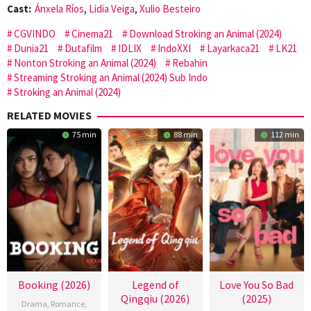
Cast:
Ánxela Ríos
,
Lidia Veiga
,
Xulio Besteiro
CGVINDO
Cinema21
Download Stroking an Animal (2024)
Dunia21
Dutafilm
IDLIX
IndoXXI
Layarkaca21
LK21
Nonton Stroking an Animal (2024)
Rebahin
Streaming Stroking an Animal (2024) Sub Indo
Stroking an Animal (2024)
RELATED MOVIES
75 min
88 min
112 min
Booking (2026)
Legend of
Love You So Bad
Qingqiu (2026)
(2025)
Drama
,
Romance
,