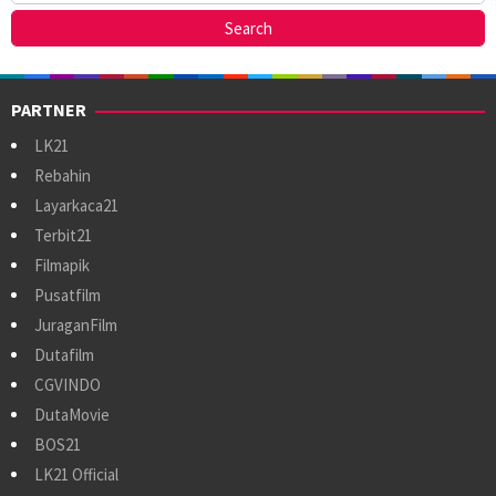
PARTNER
LK21
Rebahin
Layarkaca21
Terbit21
Filmapik
Pusatfilm
JuraganFilm
Dutafilm
CGVINDO
DutaMovie
BOS21
LK21 Official