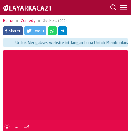
Skip
to
content
Home
Comedy
Suckers (2024)
Sharer
Tweet
Untuk Mengakses website ini Jangan Lupa Untuk Membookmark ka