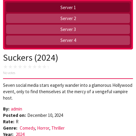
Server 1
Server 2
Server 3
Server 4
Suckers (2024)
No votes
Seven social media stars eagerly wander into a glamorous Hollywood
event, only to find themselves at the mercy of a vengeful vampire
host.
By:
admin
Posted on:
December 10, 2024
Rate:
R
Genre:
Comedy
,
Horror
,
Thriller
Year:
2024