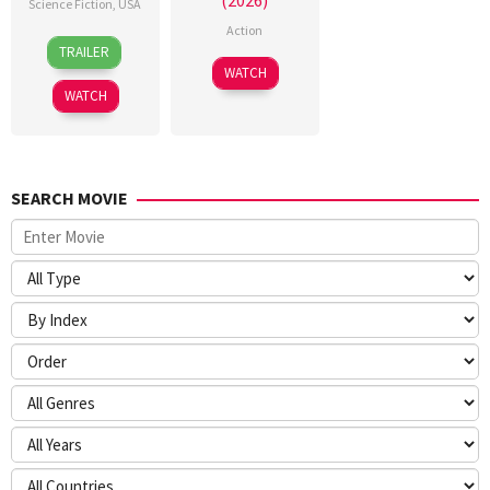
(2026)
Science Fiction
,
USA
Action
24
Craig
TRAILER
Jun
Gillespie
7
WATCH
2026
Jul
WATCH
2026
SEARCH MOVIE