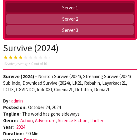
Server 1
Server 2
Server 3
Survive (2024)
16
votes, average
4.0
out of 10
Survive (2024)
– Nonton Survive (2024), Streaming Survive (2024)
Sub Indo, Download Survive (2024), LK21, Rebahin, Layarkaca21,
IDLIX, CGVINDO, IndoXXI, Cinema21, Dutafilm, Dunia21.
By:
admin
Posted on:
October 24, 2024
Tagline:
The world has gone sideways.
Genre:
Action
,
Adventure
,
Science Fiction
,
Thriller
Year:
2024
Duration:
90 Min