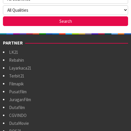
PARTNER
LK21
Rebahin
Layarkaca21
Terbit21
Filmapik
Pusatfilm
JuraganFilm
Dutafilm
CGVINDO
DutaMovie