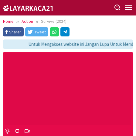
Skip
to
content
Home
Action
Survive (2024)
Sharer
Tweet
Untuk Mengakses website ini Jangan Lupa Untuk Membook