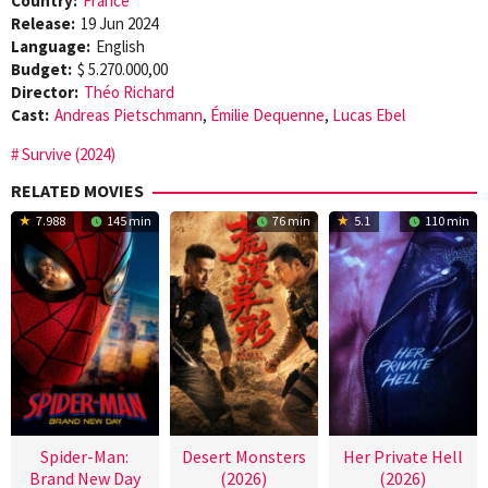
Country:
France
Release:
19 Jun 2024
Language:
English
Budget:
$ 5.270.000,00
Director:
Théo Richard
Cast:
Andreas Pietschmann
,
Émilie Dequenne
,
Lucas Ebel
Survive (2024)
RELATED MOVIES
7.988
145 min
76 min
5.1
110 min
Spider-Man:
Desert Monsters
Her Private Hell
Brand New Day
(2026)
(2026)