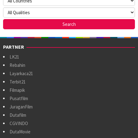
PARTNER
LK21
Rebahin
Layarkaca21
Terbit21
Filmapik
Pusatfilm
JuraganFilm
Dutafilm
CGVINDO
DutaMovie