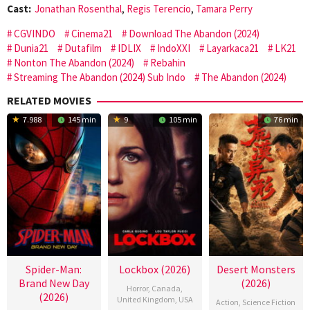
Cast:
Jonathan Rosenthal
,
Regis Terencio
,
Tamara Perry
CGVINDO
Cinema21
Download The Abandon (2024)
Dunia21
Dutafilm
IDLIX
IndoXXI
Layarkaca21
LK21
Nonton The Abandon (2024)
Rebahin
Streaming The Abandon (2024) Sub Indo
The Abandon (2024)
RELATED MOVIES
7.988
145 min
9
105 min
76 min
Spider-Man:
Lockbox (2026)
Desert Monsters
Brand New Day
(2026)
Horror
,
Canada
,
(2026)
United Kingdom
,
USA
Action
,
Science Fiction