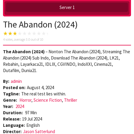
Server 1
The Abandon (2024)
4
votes, average
3.0
out of 10
The Abandon (2024)
– Nonton The Abandon (2024), Streaming The
Abandon (2024) Sub Indo, Download The Abandon (2024), LK21,
Rebahin, Layarkaca21, IDLIX, CGVINDO, IndoXXI, Cinema21,
Dutafilm, Dunia21.
By:
admin
Posted on:
August 4, 2024
Tagline:
The real test lies within.
Genre:
Horror
,
Science Fiction
,
Thriller
Year:
2024
Duration:
97 Min
Release:
19 Jul 2024
Language:
English
Director:
Jason Satterlund