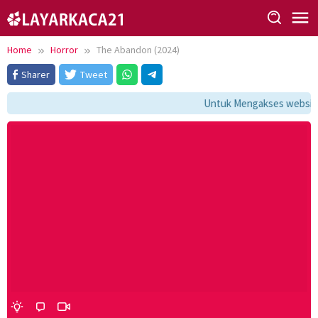
Skip
to
content
Home
Horror
The Abandon (2024)
Sharer
Tweet
Untuk Mengakses website i