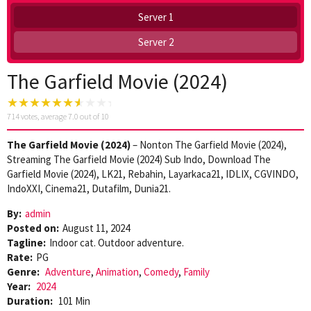
Server 1
Server 2
The Garfield Movie (2024)
714
votes, average
7.0
out of 10
The Garfield Movie (2024)
– Nonton The Garfield Movie (2024),
Streaming The Garfield Movie (2024) Sub Indo, Download The
Garfield Movie (2024), LK21, Rebahin, Layarkaca21, IDLIX, CGVINDO,
IndoXXI, Cinema21, Dutafilm, Dunia21.
By:
admin
Posted on:
August 11, 2024
Tagline:
Indoor cat. Outdoor adventure.
Rate:
PG
Genre:
Adventure
,
Animation
,
Comedy
,
Family
Year:
2024
Duration:
101 Min