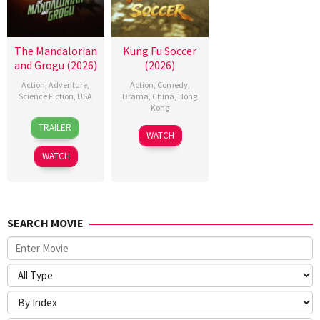
The Mandalorian
Kung Fu Soccer
and Grogu (2026)
(2026)
Action
,
Adventure
,
Action
,
Comedy
,
Science Fiction
,
USA
Drama
,
China
,
Hong
Kong
20
Jon
TRAILER
11
Stephen
May
Favreau
WATCH
Jul
Chow
2026
WATCH
2026
SEARCH MOVIE