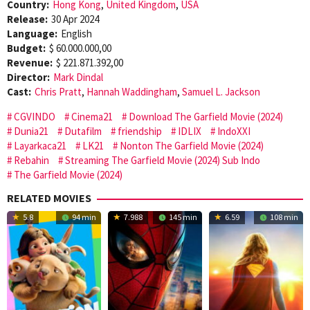
Country:
Hong Kong
,
United Kingdom
,
USA
Release:
30 Apr 2024
Language:
English
Budget:
$ 60.000.000,00
Revenue:
$ 221.871.392,00
Director:
Mark Dindal
Cast:
Chris Pratt
,
Hannah Waddingham
,
Samuel L. Jackson
CGVINDO
Cinema21
Download The Garfield Movie (2024)
Dunia21
Dutafilm
friendship
IDLIX
IndoXXI
Layarkaca21
LK21
Nonton The Garfield Movie (2024)
Rebahin
Streaming The Garfield Movie (2024) Sub Indo
The Garfield Movie (2024)
RELATED MOVIES
5.8
94 min
7.988
145 min
6.59
108 min