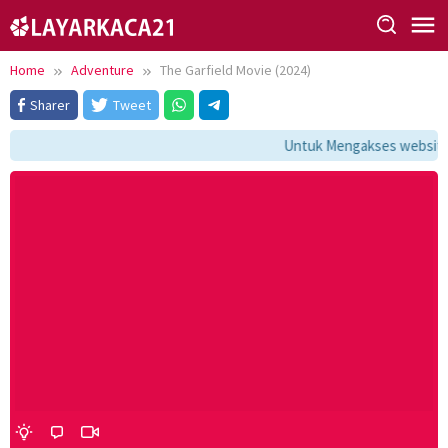
Skip
to
content
Home
Adventure
The Garfield Movie (2024)
Sharer
Tweet
Untuk Mengakses website i