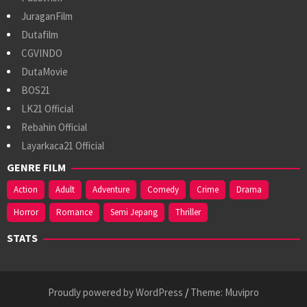
JuraganFilm
Dutafilm
CGVINDO
DutaMovie
BOS21
LK21 Official
Rebahin Official
Layarkaca21 Official
GENRE FILM
Action
Adult
Adventure
Comedy
Crime
Drama
Horror
Romance
Semi Jepang
Thriller
STATS
Proudly powered by WordPress
/
Theme: Muvipro