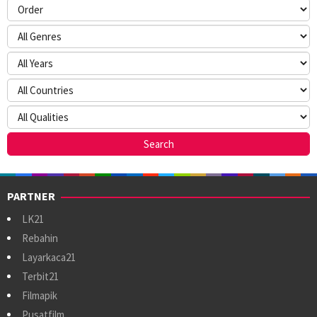
PARTNER
LK21
Rebahin
Layarkaca21
Terbit21
Filmapik
Pusatfilm