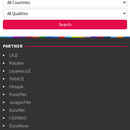
PARTNER
LK21
Rebahin
Layarkaca21
Terbit21
Filmapik
Pusatfilm
JuraganFilm
Dutafilm
CGVINDO
DutaMovie