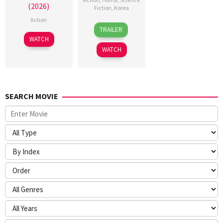
(2026)
Fiction
,
Korea
Action
21
Yeon
TRAILER
May
Sang-
7
WATCH
2026
ho
Jul
WATCH
2026
SEARCH MOVIE