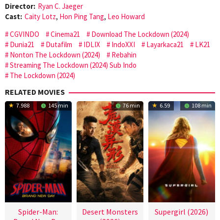
Director:
Ryan C. Jaeger
Cast:
Caity Lotz
,
Hon Ping Tang
,
Leo Howard
CGVINDO
Cinema21
Download The Lockdown (2024)
Dunia21
Dutafilm
IDLIX
IndoXXI
Layarkaca21
LK21
Nonton The Lockdown (2024)
Rebahin
Streaming The Lockdown (2024) Sub Indo
The Lockdown (2024)
RELATED MOVIES
7.988
145 min
76 min
6.59
108 min
Spider-Man:
Desert Monsters
Supergirl (2026)