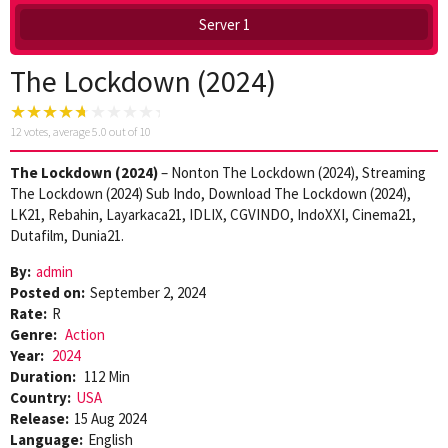
Server 1
The Lockdown (2024)
12
votes, average
5.0
out of 10
The Lockdown (2024)
– Nonton The Lockdown (2024), Streaming
The Lockdown (2024) Sub Indo, Download The Lockdown (2024),
LK21, Rebahin, Layarkaca21, IDLIX, CGVINDO, IndoXXI, Cinema21,
Dutafilm, Dunia21.
By:
admin
Posted on:
September 2, 2024
Rate:
R
Genre:
Action
Year:
2024
Duration:
112 Min
Country:
USA
Release:
15 Aug 2024
Language:
English