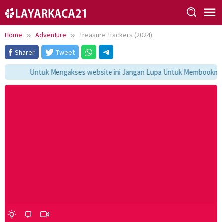
Skip
to
content
Home
Adventure
Treasure Trackers (2024)
Sharer
Tweet
Untuk Mengakses website ini Jangan Lupa Untuk Membookmark 