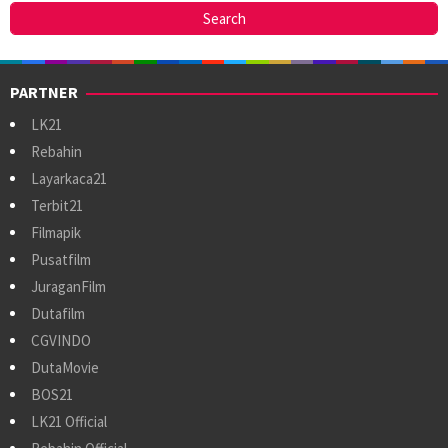
PARTNER
LK21
Rebahin
Layarkaca21
Terbit21
Filmapik
Pusatfilm
JuraganFilm
Dutafilm
CGVINDO
DutaMovie
BOS21
LK21 Official