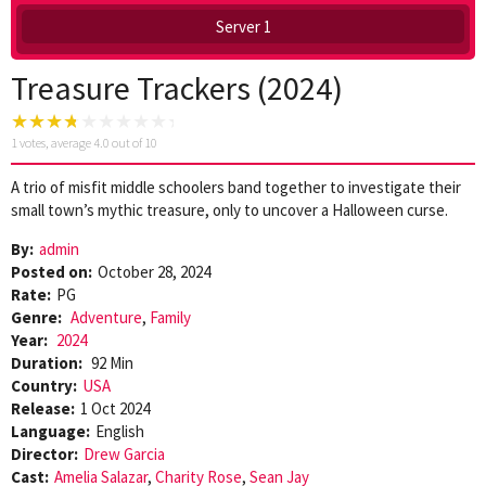
Server 1
Treasure Trackers (2024)
1
votes, average
4.0
out of 10
A trio of misfit middle schoolers band together to investigate their
small town’s mythic treasure, only to uncover a Halloween curse.
By:
admin
Posted on:
October 28, 2024
Rate:
PG
Genre:
Adventure
,
Family
Year:
2024
Duration:
92 Min
Country:
USA
Release:
1 Oct 2024
Language:
English
Director:
Drew Garcia
Cast:
Amelia Salazar
,
Charity Rose
,
Sean Jay