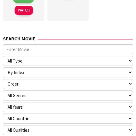
Jul
Gatewood
2026
WATCH
SEARCH MOVIE