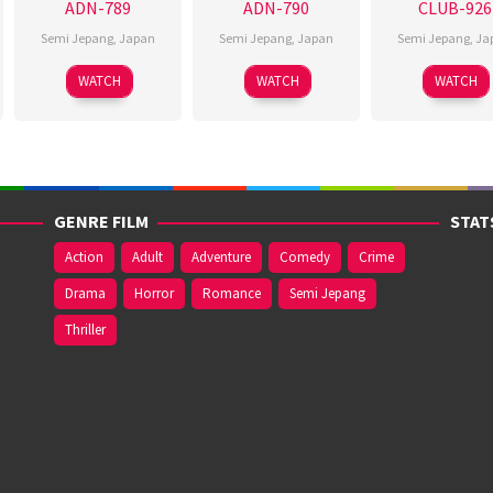
ADN-789
ADN-790
CLUB-926
Semi Jepang
,
Japan
Semi Jepang
,
Japan
Semi Jepang
,
Ja
WATCH
WATCH
WATCH
GENRE FILM
STAT
Action
Adult
Adventure
Comedy
Crime
Drama
Horror
Romance
Semi Jepang
Thriller