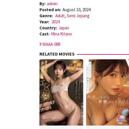
By:
admin
Posted on:
August 10, 2024
Genre:
Adult
,
Semi Jepang
Year:
2024
Country:
Japan
Cast:
Mina Kitano
WAAA-088
RELATED MOVIES