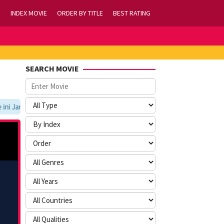
INDEX MOVIE
ORDER BY TITLE
BEST RATING
SEARCH MOVIE
i Jangan Lupa Untuk Membookmark kami di https://tvlk21.com