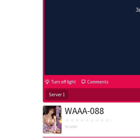
Turn off light
Comments
Server 1
WAAA-088
No votes