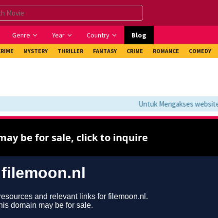
Genre
Year
Country
Blog
CRIME
MYSTERY
THRILLER
FANTASY
CRIME
ROMANCE
COMEDY
Untuk Mengakses website in