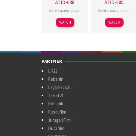
ATID-688
ATID-685
Semi Jepang
,
Japan
Semi Jepang
,
Japan
WATCH
WATCH
PARTNER
LK21
Rebahin
Layarkaca21
Terbit21
Filmapik
Pusatfilm
JuraganFilm
Dutafilm