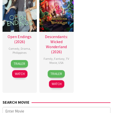
Open Endings
Descendants:
(2026)
Wicked
Wonderland
Comedy
,
Drama
,
(2026)
Philippines
Family
,
Fantasy
,
TV
10
Nigel
Movie
,
USA
TRAILER
Jun
Santos
16
Kimmy
2026
WATCH
TRAILER
Jul
Gatewood
2026
WATCH
SEARCH MOVIE