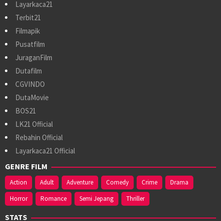
Layarkaca21
Terbit21
Filmapik
Pusatfilm
JuraganFilm
Dutafilm
CGVINDO
DutaMovie
BOS21
LK21 Official
Rebahin Official
Layarkaca21 Official
GENRE FILM
Action
Adult
Adventure
Comedy
Crime
Drama
Horror
Romance
Semi Jepang
Thriller
STATS