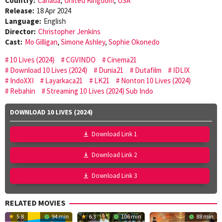
Country:
Canada
,
United Kingdom
,
USA
Release:
18 Apr 2024
Language:
English
Director:
Christopher Jenkins
Cast:
Mo Gilligan
,
Simone Ashley
,
Sophie Okonedo
10 Lives (2024)
CGVINDO
Cinema21
Download 10 Lives (2024)
Dunia21
Dutafilm
IDLIX
IndoXXI
Layarkaca21
LK21
Nonton 10 Lives (2024)
Rebahin
Streaming 10 Lives (2024) Sub Indo
DOWNLOAD 10 LIVES (2024)
Download Link 1
Download Link 2
Download Link 3
RELATED MOVIES
5.8
94 min
6.3
106 min
88 min