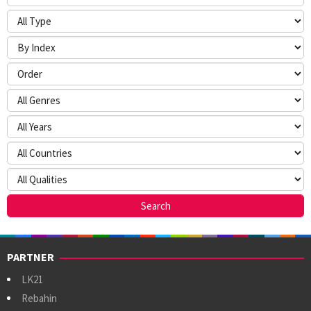
PARTNER
LK21
Rebahin