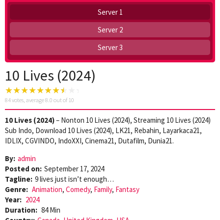
Server 1
Server 2
Server 3
10 Lives (2024)
84
votes, average
8.0
out of 10
10 Lives (2024)
– Nonton 10 Lives (2024), Streaming 10 Lives (2024)
Sub Indo, Download 10 Lives (2024), LK21, Rebahin, Layarkaca21,
IDLIX, CGVINDO, IndoXXI, Cinema21, Dutafilm, Dunia21.
By:
admin
Posted on:
September 17, 2024
Tagline:
9 lives just isn’t enough…
Genre:
Animation
,
Comedy
,
Family
,
Fantasy
Year:
2024
Duration:
84 Min