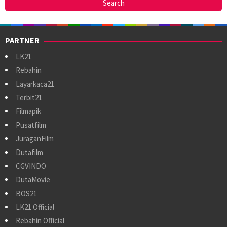
PARTNER
LK21
Rebahin
Layarkaca21
Terbit21
Filmapik
Pusatfilm
JuraganFilm
Dutafilm
CGVINDO
DutaMovie
BOS21
LK21 Official
Rebahin Official