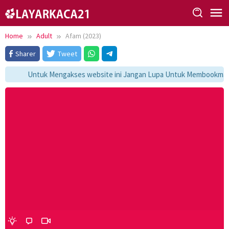
Skip
to
content
Home
Adult
Afam (2023)
Sharer
Tweet
Untuk Mengakses website ini Jangan Lupa Untuk Membookmark k