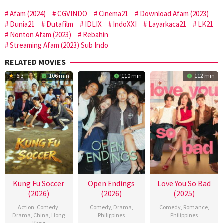
Afam (2024)
CGVINDO
Cinema21
Download Afam (2023)
Dunia21
Dutafilm
IDLIX
IndoXXI
Layarkaca21
LK21
Nonton Afam (2023)
Rebahin
Streaming Afam (2023) Sub Indo
RELATED MOVIES
6.3
106 min
110 min
112 min
Kung Fu Soccer
Open Endings
Love You So Bad
(2026)
(2026)
(2025)
Action
,
Comedy
,
Comedy
,
Drama
,
Comedy
,
Romance
,
Drama
,
China
,
Hong
Philippines
Philippines
Kong