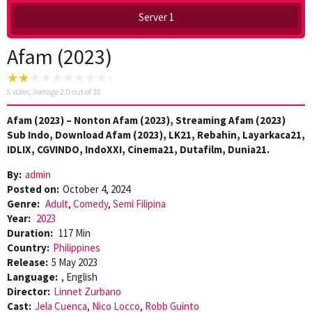
Server 1
Afam (2023)
5
votes, average
2.0
out of 10
Afam (2023) – Nonton Afam (2023), Streaming Afam (2023)
Sub Indo, Download Afam (2023), LK21, Rebahin, Layarkaca21,
IDLIX, CGVINDO, IndoXXI, Cinema21, Dutafilm, Dunia21.
By:
admin
Posted on:
October 4, 2024
Genre:
Adult
,
Comedy
,
Semi Filipina
Year:
2023
Duration:
117 Min
Country:
Philippines
Release:
5 May 2023
Language:
, English
Director:
Linnet Zurbano
Cast:
Jela Cuenca
,
Nico Locco
,
Robb Guinto