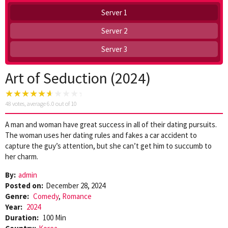
Server 1
Server 2
Server 3
Art of Seduction (2024)
48
votes, average
6.0
out of 10
A man and woman have great success in all of their dating pursuits.
The woman uses her dating rules and fakes a car accident to
capture the guy’s attention, but she can’t get him to succumb to
her charm.
By:
admin
Posted on:
December 28, 2024
Genre:
Comedy
,
Romance
Year:
2024
Duration:
100 Min