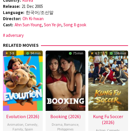
Country:
Korea
Release:
21 Dec 2005
Language:
한국어/조선말
Director:
Oh Ki-hwan
Cast:
Ahn Sun-Young
,
Son Ye-jin
,
Song Il-gook
adversary
RELATED MOVIES
5.8
94 min
75 min
6.3
106 min
Evolution (2026)
Booking (2026)
Kung Fu Soccer
(2026)
Animation
,
Comedy
,
Drama
,
Romance
,
Family
,
Spain
Philippines
Action
,
Comedy
,