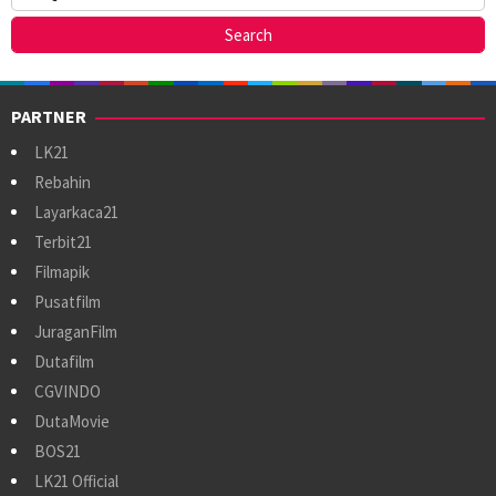
PARTNER
LK21
Rebahin
Layarkaca21
Terbit21
Filmapik
Pusatfilm
JuraganFilm
Dutafilm
CGVINDO
DutaMovie
BOS21
LK21 Official