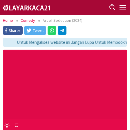
Skip
to
content
Home
Comedy
Art of Seduction (2024)
Sharer
Tweet
Untuk Mengakses website ini Jangan Lupa Untuk Membookmark k