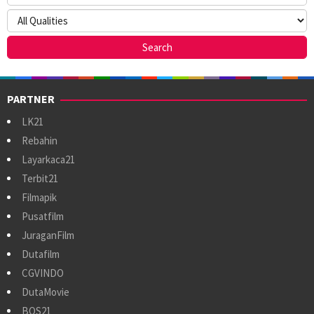
PARTNER
LK21
Rebahin
Layarkaca21
Terbit21
Filmapik
Pusatfilm
JuraganFilm
Dutafilm
CGVINDO
DutaMovie
BOS21