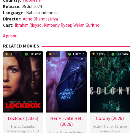
Country:
Indonesia
Release:
25 Jul 2024
Language:
Bahasa indonesia
Director:
Adhe Dharmastriya
Cast:
Ibrahim Risyad
,
Kimberly Ryder
,
Wulan Guritno
prison
RELATED MOVIES
9
105 min
5.1
110 min
7.896
123 min
Lockbox (2026)
Her Private Hell
Colony (2026)
(2026)
Horror
,
Canada
,
Action
,
Horror
,
Science
United Kingdom
,
USA
Fiction
,
Korea
Horror
,
Science Fiction
,