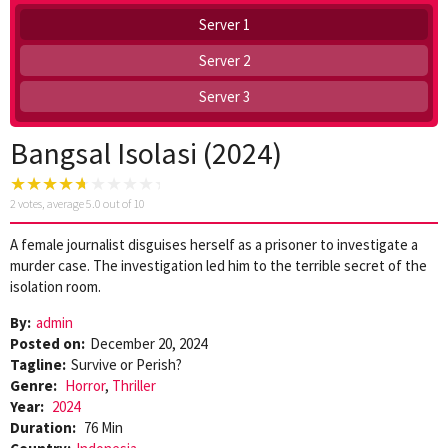
Server 1
Server 2
Server 3
Bangsal Isolasi (2024)
2
votes, average
5.0
out of 10
A female journalist disguises herself as a prisoner to investigate a
murder case. The investigation led him to the terrible secret of the
isolation room.
By:
admin
Posted on:
December 20, 2024
Tagline:
Survive or Perish?
Genre:
Horror
,
Thriller
Year:
2024
Duration:
76 Min