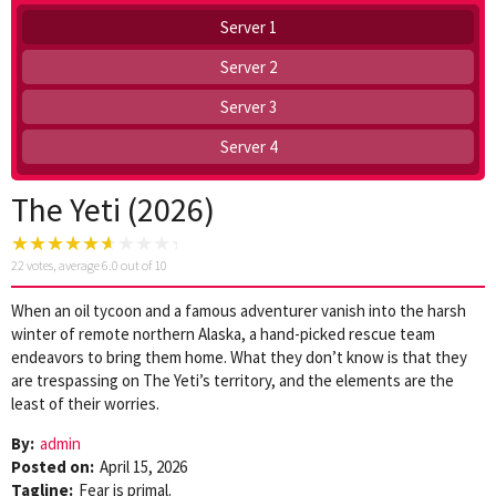
Server 1
Server 2
Server 3
Server 4
The Yeti (2026)
22
votes, average
6.0
out of 10
When an oil tycoon and a famous adventurer vanish into the harsh
winter of remote northern Alaska, a hand-picked rescue team
endeavors to bring them home. What they don’t know is that they
are trespassing on The Yeti’s territory, and the elements are the
least of their worries.
By:
admin
Posted on:
April 15, 2026
Tagline:
Fear is primal.