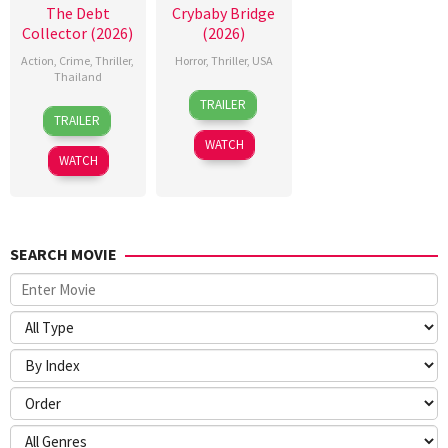
The Debt
Crybaby Bridge
Collector (2026)
(2026)
Action
,
Crime
,
Thriller
,
Horror
,
Thriller
,
USA
Thailand
24
Sarah
TRAILER
20
Surapong
Mar
T.
TRAILER
Jul
Ploensang
2026
Schwab
WATCH
2026
WATCH
SEARCH MOVIE