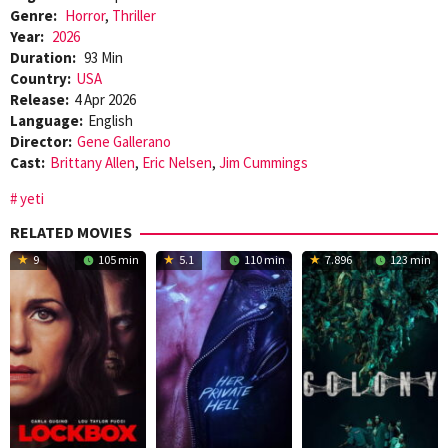
Genre:
Horror
,
Thriller
Year:
2026
Duration:
93 Min
Country:
USA
Release:
4 Apr 2026
Language:
English
Director:
Gene Gallerano
Cast:
Brittany Allen
,
Eric Nelsen
,
Jim Cummings
yeti
RELATED MOVIES
9
105 min
5.1
110 min
7.896
123 min