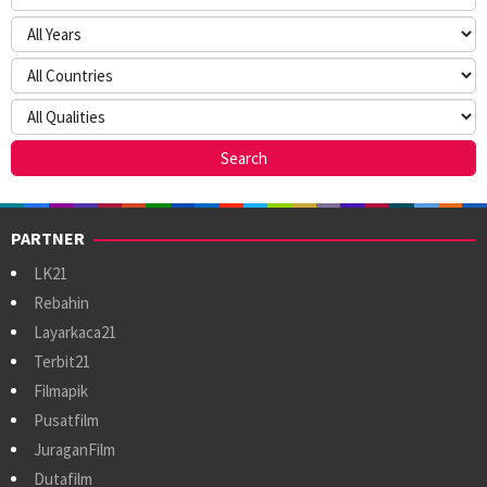
PARTNER
LK21
Rebahin
Layarkaca21
Terbit21
Filmapik
Pusatfilm
JuraganFilm
Dutafilm