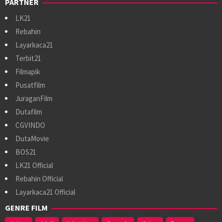
PARTNER
LK21
Rebahin
Layarkaca21
Terbit21
Filmapik
Pusatfilm
JuraganFilm
Dutafilm
CGVINDO
DutaMovie
BOS21
LK21 Official
Rebahin Official
Layarkaca21 Official
GENRE FILM