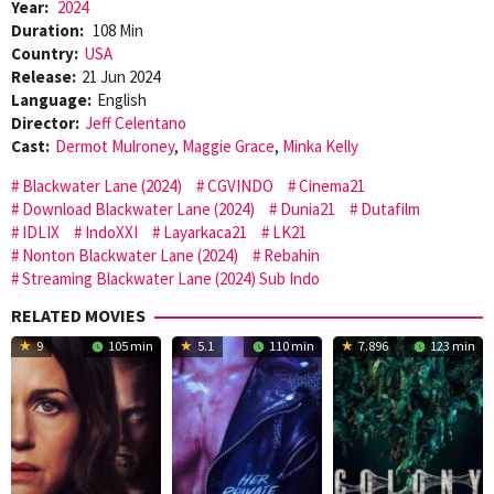
Year:
2024
Duration:
108 Min
Country:
USA
Release:
21 Jun 2024
Language:
English
Director:
Jeff Celentano
Cast:
Dermot Mulroney
,
Maggie Grace
,
Minka Kelly
Blackwater Lane (2024)
CGVINDO
Cinema21
Download Blackwater Lane (2024)
Dunia21
Dutafilm
IDLIX
IndoXXI
Layarkaca21
LK21
Nonton Blackwater Lane (2024)
Rebahin
Streaming Blackwater Lane (2024) Sub Indo
RELATED MOVIES
9
105 min
5.1
110 min
7.896
123 min