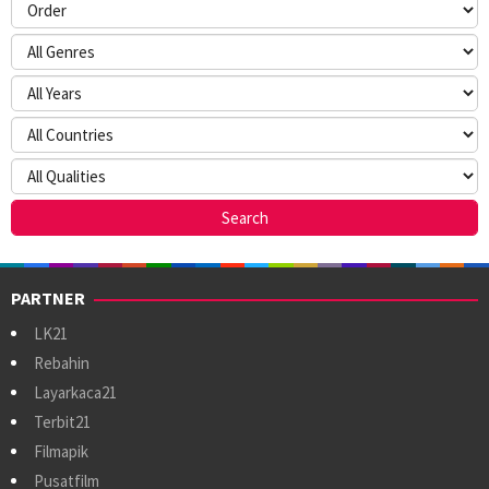
PARTNER
LK21
Rebahin
Layarkaca21
Terbit21
Filmapik
Pusatfilm