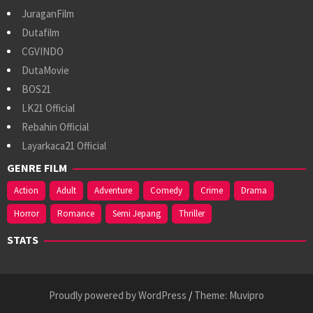
JuraganFilm
Dutafilm
CGVINDO
DutaMovie
BOS21
LK21 Official
Rebahin Official
Layarkaca21 Official
GENRE FILM
Action
Adult
Adventure
Comedy
Crime
Drama
Horror
Romance
Semi Jepang
Thriller
STATS
Proudly powered by WordPress
/
Theme: Muvipro