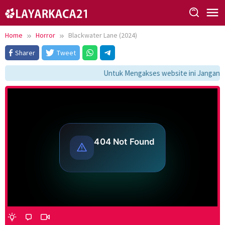
Skip
to
content
Home
Horror
Blackwater Lane (2024)
Sharer
Tweet
Untuk Mengakses website ini Jangan Lu