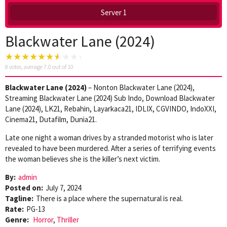
Server 1
Blackwater Lane (2024)
8
votes, average
7.0
out of 10
Blackwater Lane (2024)
– Nonton Blackwater Lane (2024),
Streaming Blackwater Lane (2024) Sub Indo, Download Blackwater
Lane (2024), LK21, Rebahin, Layarkaca21, IDLIX, CGVINDO, IndoXXI,
Cinema21, Dutafilm, Dunia21.
Late one night a woman drives by a stranded motorist who is later
revealed to have been murdered. After a series of terrifying events
the woman believes she is the killer’s next victim.
By:
admin
Posted on:
July 7, 2024
Tagline:
There is a place where the supernatural is real.
Rate:
PG-13
Genre:
Horror
,
Thriller