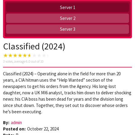
Server 1
Server 2
Server 3
Classified (2024)
3
votes, average
6.0
out of 10
Classified (2024) – Operating alone in the field for more than 20
years, a CIA hitman uses the “Help Wanted” section of the
newspapers to get his orders from the Agency. His long-lost
daughter, now a UK MI6 analyst, tracks him down to deliver shocking
news: his CIA boss has been dead for years and the division long
since shut down. Together, they set out to discover whose orders
he’s been executing.
By:
admin
Posted on:
October 22, 2024