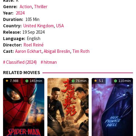
Rate:
R
Genre:
Action
,
Thriller
Year:
2024
Duration:
105 Min
Country:
United Kingdom
,
USA
Release:
19 Sep 2024
Language:
English
Director:
Roel Reiné
Cast:
Aaron Eckhart
,
Abigail Breslin
,
Tim Roth
Classified (2024)
hitman
RELATED MOVIES
7.988
145 min
76 min
5.1
110 min