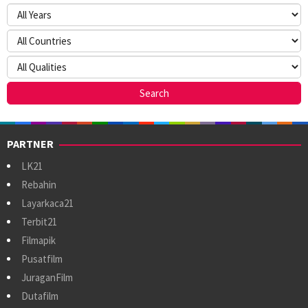
PARTNER
LK21
Rebahin
Layarkaca21
Terbit21
Filmapik
Pusatfilm
JuraganFilm
Dutafilm