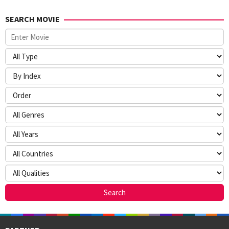
SEARCH MOVIE