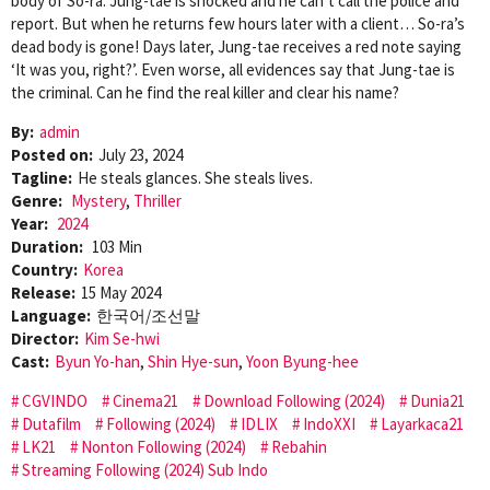
body of So-ra. Jung-tae is shocked and he can’t call the police and
report. But when he returns few hours later with a client… So-ra’s
dead body is gone! Days later, Jung-tae receives a red note saying
‘It was you, right?’. Even worse, all evidences say that Jung-tae is
the criminal. Can he find the real killer and clear his name?
By:
admin
Posted on:
July 23, 2024
Tagline:
He steals glances. She steals lives.
Genre:
Mystery
,
Thriller
Year:
2024
Duration:
103 Min
Country:
Korea
Release:
15 May 2024
Language:
한국어/조선말
Director:
Kim Se-hwi
Cast:
Byun Yo-han
,
Shin Hye-sun
,
Yoon Byung-hee
CGVINDO
Cinema21
Download Following (2024)
Dunia21
Dutafilm
Following (2024)
IDLIX
IndoXXI
Layarkaca21
LK21
Nonton Following (2024)
Rebahin
Streaming Following (2024) Sub Indo