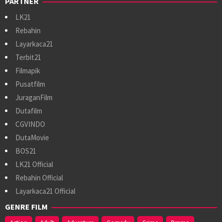
PARTNER
LK21
Rebahin
Layarkaca21
Terbit21
Filmapik
Pusatfilm
JuraganFilm
Dutafilm
CGVINDO
DutaMovie
BOS21
LK21 Official
Rebahin Official
Layarkaca21 Official
GENRE FILM