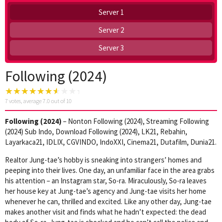
Server 1
Server 2
Server 3
Following (2024)
7
votes, average
7.0
out of 10
Following (2024)
– Nonton Following (2024), Streaming Following
(2024) Sub Indo, Download Following (2024), LK21, Rebahin,
Layarkaca21, IDLIX, CGVINDO, IndoXXI, Cinema21, Dutafilm, Dunia21.
Realtor Jung-tae’s hobby is sneaking into strangers’ homes and
peeping into their lives. One day, an unfamiliar face in the area grabs
his attention – an Instagram star, So-ra. Miraculously, So-ra leaves
her house key at Jung-tae’s agency and Jung-tae visits her home
whenever he can, thrilled and excited. Like any other day, Jung-tae
makes another visit and finds what he hadn’t expected: the dead