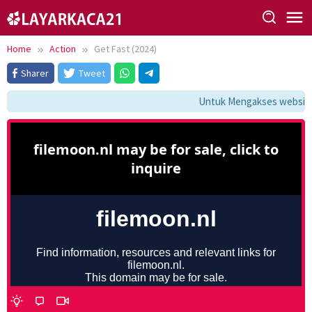
Skip
to
content
Home
Action
Get Fast (2024)
Sharer
Tweet
Untuk Mengakses website i