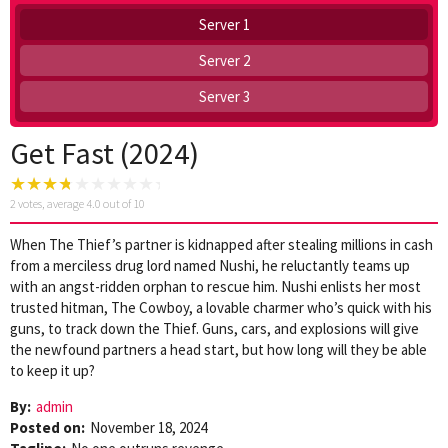
Server 1
Server 2
Server 3
Get Fast (2024)
2
votes, average
4.0
out of 10
When The Thief’s partner is kidnapped after stealing millions in cash
from a merciless drug lord named Nushi, he reluctantly teams up
with an angst-ridden orphan to rescue him. Nushi enlists her most
trusted hitman, The Cowboy, a lovable charmer who’s quick with his
guns, to track down the Thief. Guns, cars, and explosions will give
the newfound partners a head start, but how long will they be able
to keep it up?
By:
admin
Posted on:
November 18, 2024