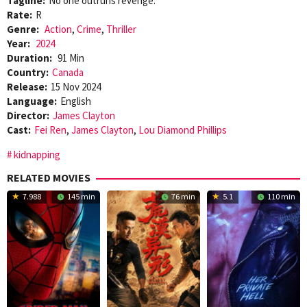
Tagline:
No one outruns revenge.
Rate:
R
Genre:
Action
,
Crime
,
Thriller
Year:
2024
Duration:
91 Min
Country:
Canada
Release:
15 Nov 2024
Language:
English
Director:
James Clayton
Cast:
Fei Ren
,
James Clayton
,
Lou Diamond Phillips
kidnapping
RELATED MOVIES
7.988
145 min
76 min
5.1
110 min