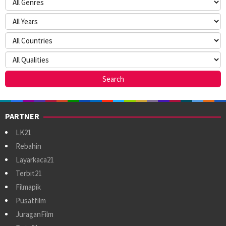
PARTNER
LK21
Rebahin
Layarkaca21
Terbit21
Filmapik
Pusatfilm
JuraganFilm