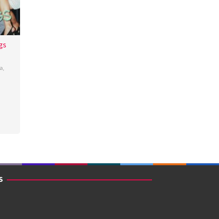
gs
a
,
os
S