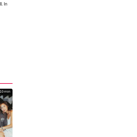
. In
10 min