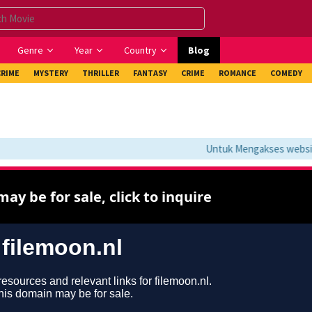
Genre
Year
Country
Blog
CRIME
MYSTERY
THRILLER
FANTASY
CRIME
ROMANCE
COMEDY
Untuk Mengakses website i