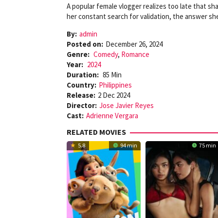
A popular female vlogger realizes too late that sha
her constant search for validation, the answer sh
By:
admin
Posted on:
December 26, 2024
Genre:
Comedy
,
Romance
Year:
2024
Duration:
85 Min
Country:
Philippines
Release:
2 Dec 2024
Director:
Jose Javier Reyes
Cast:
Adrienne Vergara
RELATED MOVIES
5.8
94 min
75 min