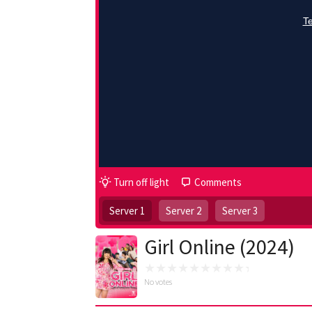
Turn off light
Comments
Server 1
Server 2
Server 3
Girl Online (2024)
No votes