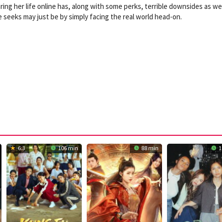
ring her life online has, along with some perks, terrible downsides as well
e seeks may just be by simply facing the real world head-on.
6.3
106 min
88 min
1