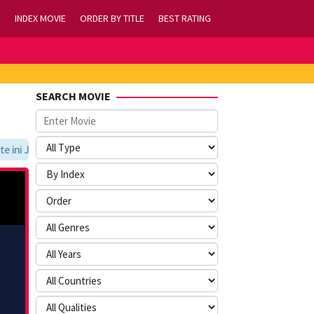
INDEX MOVIE
ORDER BY TITLE
BEST RATING
SEARCH MOVIE
ni Jangan Lupa Untuk Membookmark kami di https://tvlk21.com