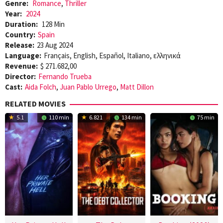
Genre:
Romance
,
Thriller
Year:
2024
Duration:
128 Min
Country:
Spain
Release:
23 Aug 2024
Language:
Français, English, Español, Italiano, ελληνικά
Revenue:
$ 271.682,00
Director:
Fernando Trueba
Cast:
Aida Folch
,
Juan Pablo Urrego
,
Matt Dillon
RELATED MOVIES
5.1
110 min
6.821
134 min
75 min