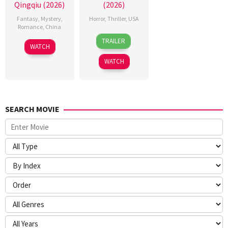
Qingqiu (2026)
(2026)
Fantasy
,
Mystery
,
Horror
,
Thriller
,
USA
Romance
,
China
24
Sarah
TRAILER
5
Michael
Mar
T.
WATCH
Jul
Tse
2026
Schwab
WATCH
2026
Tin-
Wah
SEARCH MOVIE