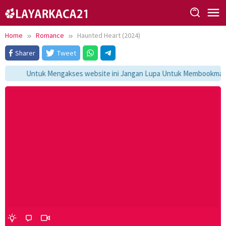
Skip
to
content
Home
Romance
Haunted Heart (2024)
Sharer
Tweet
Untuk Mengakses website ini Jangan Lupa Untuk Membookmark ka