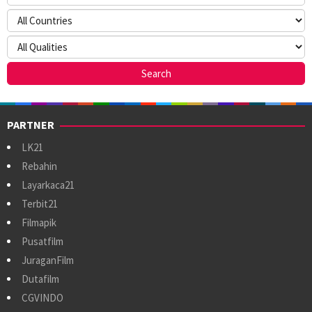
PARTNER
LK21
Rebahin
Layarkaca21
Terbit21
Filmapik
Pusatfilm
JuraganFilm
Dutafilm
CGVINDO