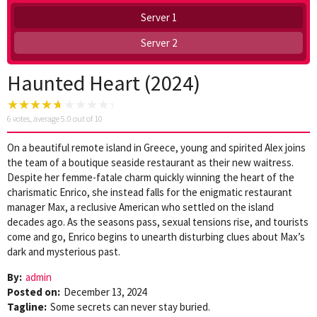
Server 1
Server 2
Haunted Heart (2024)
6
votes, average
5.0
out of 10
On a beautiful remote island in Greece, young and spirited Alex joins
the team of a boutique seaside restaurant as their new waitress.
Despite her femme-fatale charm quickly winning the heart of the
charismatic Enrico, she instead falls for the enigmatic restaurant
manager Max, a reclusive American who settled on the island
decades ago. As the seasons pass, sexual tensions rise, and tourists
come and go, Enrico begins to unearth disturbing clues about Max’s
dark and mysterious past.
By:
admin
Posted on:
December 13, 2024
Tagline:
Some secrets can never stay buried.