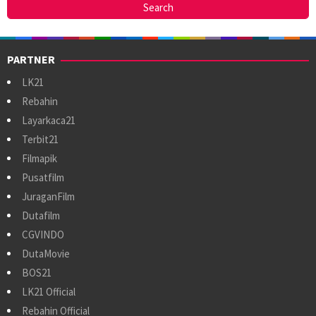
PARTNER
LK21
Rebahin
Layarkaca21
Terbit21
Filmapik
Pusatfilm
JuraganFilm
Dutafilm
CGVINDO
DutaMovie
BOS21
LK21 Official
Rebahin Official