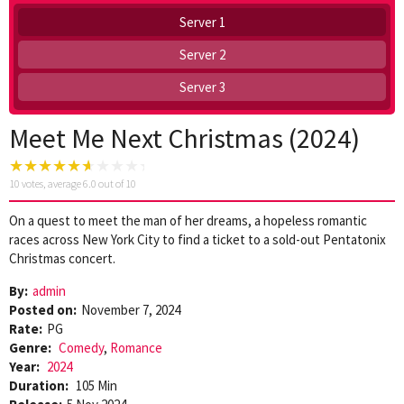
Server 1
Server 2
Server 3
Meet Me Next Christmas (2024)
10
votes, average
6.0
out of 10
On a quest to meet the man of her dreams, a hopeless romantic
races across New York City to find a ticket to a sold-out Pentatonix
Christmas concert.
By:
admin
Posted on:
November 7, 2024
Rate:
PG
Genre:
Comedy
,
Romance
Year:
2024
Duration:
105 Min