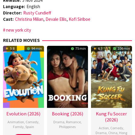
Release:
5 Nov 2024
Language:
English
Director:
Rusty Cundieff
Cast:
Christina Milian
,
Devale Ellis
,
Kofi Siriboe
new york city
RELATED MOVIES
5.8
94 min
75 min
6.3
106 min
Evolution (2026)
Booking (2026)
Kung Fu Soccer
(2026)
Animation
,
Comedy
,
Drama
,
Romance
,
Family
,
Spain
Philippines
Action
,
Comedy
,
Drama
,
China
,
Hong