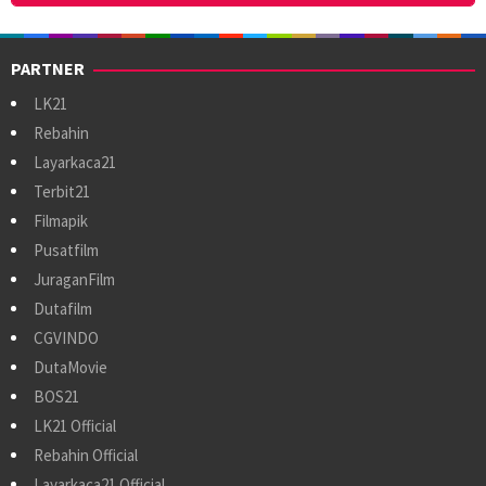
PARTNER
LK21
Rebahin
Layarkaca21
Terbit21
Filmapik
Pusatfilm
JuraganFilm
Dutafilm
CGVINDO
DutaMovie
BOS21
LK21 Official
Rebahin Official
Layarkaca21 Official