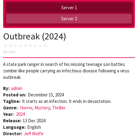
Server 1
Server 2
Outbreak (2024)
No votes
A state park ranger in search of his missing teenage son battles
zombie-like people carrying an infectious disease following a virus
outbreak.
By:
admin
Posted on:
December 15, 2024
Tagline:
It starts as an infection. It ends in devastation.
Genre:
Horror
,
Mystery
,
Thriller
Year:
2024
Release:
13 Dec 2024
Language:
English
Director:
Jeff Wolfe