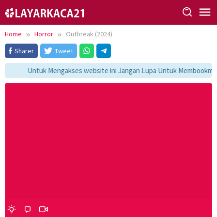
Skip
to
content
Home
Horror
Outbreak (2024)
Sharer
Tweet
Untuk Mengakses website ini Jangan Lupa Untuk Membookmark k