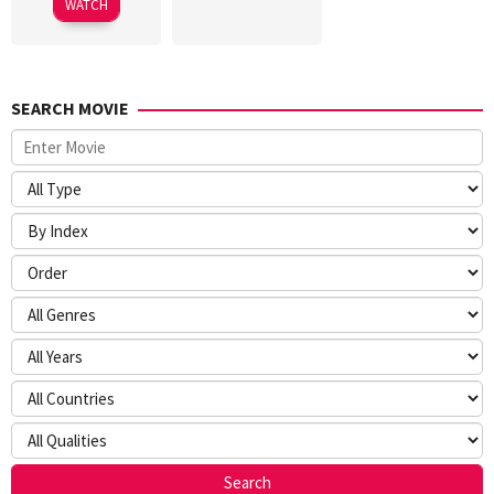
WATCH
Wah
SEARCH MOVIE