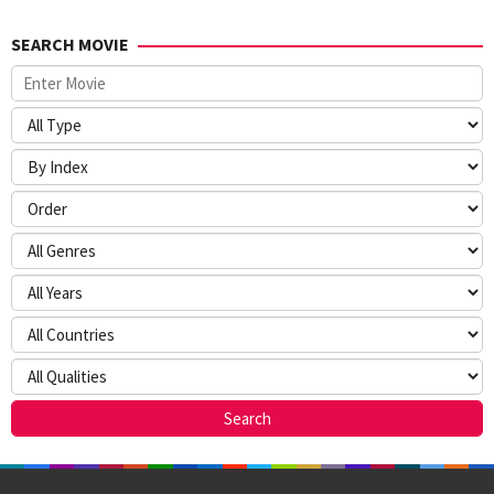
SEARCH MOVIE