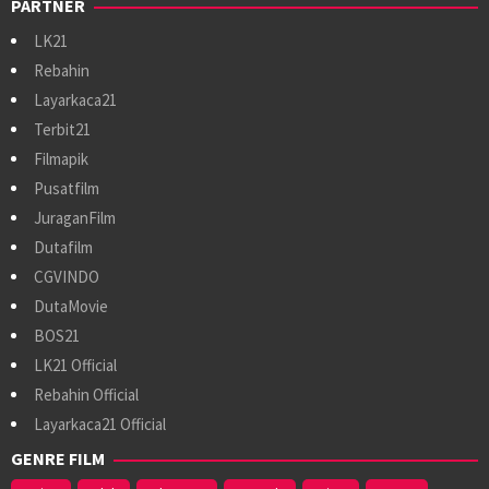
PARTNER
LK21
Rebahin
Layarkaca21
Terbit21
Filmapik
Pusatfilm
JuraganFilm
Dutafilm
CGVINDO
DutaMovie
BOS21
LK21 Official
Rebahin Official
Layarkaca21 Official
GENRE FILM