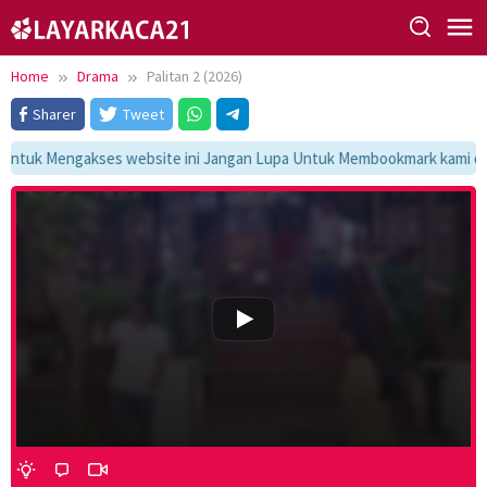
Skip
to
content
Home
Drama
Palitan 2 (2026)
Sharer
Tweet
ntuk Mengakses website ini Jangan Lupa Untuk Membookmark kami di ht