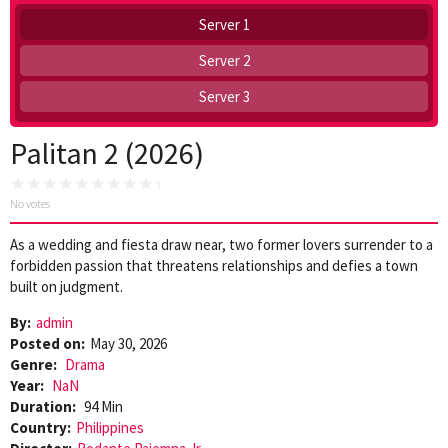
Server 1
Server 2
Server 3
Palitan 2 (2026)
No votes
As a wedding and fiesta draw near, two former lovers surrender to a
forbidden passion that threatens relationships and defies a town
built on judgment.
By:
admin
Posted on:
May 30, 2026
Genre:
Drama
Year:
NaN
Duration:
94 Min
Country:
Philippines