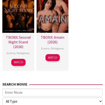
TBONX: Second
TBONX: Amain
Night Stand
(2026)
(2026)
Drama
,
Philippines
Drama
,
Philippines
WATCH
WATCH
SEARCH MOVIE