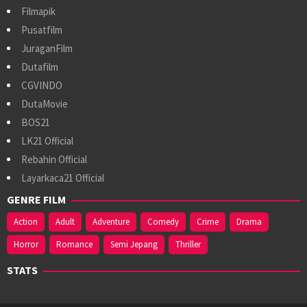
Filmapik
Pusatfilm
JuraganFilm
Dutafilm
CGVINDO
DutaMovie
BOS21
LK21 Official
Rebahin Official
Layarkaca21 Official
GENRE FILM
Action
Adult
Adventure
Comedy
Crime
Drama
Horror
Romance
Semi Jepang
Thriller
STATS