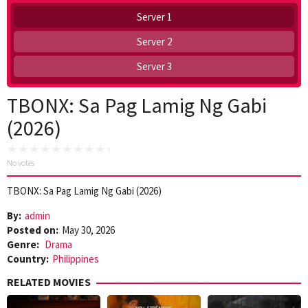
Server 1
Server 2
Server 3
TBONX: Sa Pag Lamig Ng Gabi
(2026)
No votes
TBONX: Sa Pag Lamig Ng Gabi (2026)
By:
admin
Posted on:
May 30, 2026
Genre:
Drama
Country:
Philippines
RELATED MOVIES