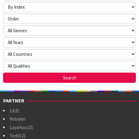
PARTNER
LK21
Rebahin
Layarkaca21
Terbit21