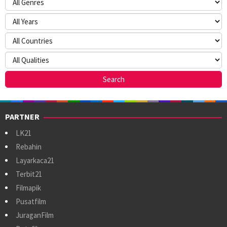
PARTNER
LK21
Rebahin
Layarkaca21
Terbit21
Filmapik
Pusatfilm
JuraganFilm