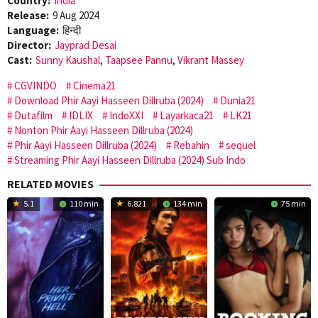
Country:
India
Release:
9 Aug 2024
Language:
हिन्दी
Director:
Jayprad Desai
Cast:
Sunny Kaushal
,
Taapsee Pannu
,
Vikrant Massey
CGVINDO
Cinema21
Download Phir Aayi Hasseen Dillruba (2024)
Dunia21
Dutafilm
IDLIX
IndoXXI
Layarkaca21
LK21
Nonton Phir Aayi Hasseen Dillruba (2024)
Phir Aayi Hasseen Dillruba (2024)
Rebahin
sequel
Streaming Phir Aayi Hasseen Dillruba (2024) Sub Indo
RELATED MOVIES
5.1
110 min
6.821
134 min
75 min