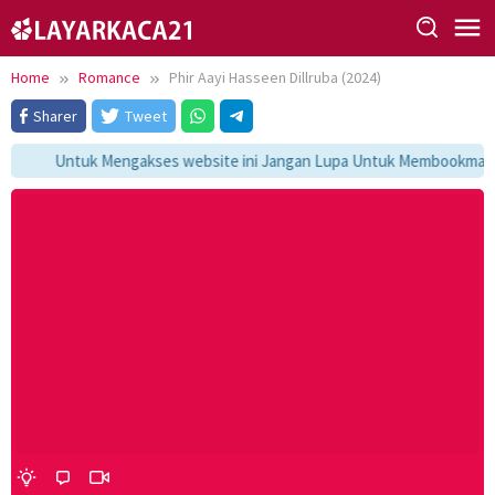
Skip
to
content
Home
Romance
Phir Aayi Hasseen Dillruba (2024)
Sharer
Tweet
Untuk Mengakses website ini Jangan Lupa Untuk Membookmark ka