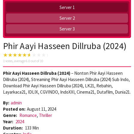
Server 1
Server 2
Server 3
Phir Aayi Hasseen Dillruba (2024)
1
votes, average
6.0
out of 10
Phir Aayi Hasseen Dillruba (2024)
– Nonton Phir Aayi Hasseen
Dillruba (2024), Streaming Phir Aayi Hasseen Dillruba (2024) Sub Indo,
Download Phir Aayi Hasseen Dillruba (2024), LK21, Rebahin,
Layarkaca21, IDLIX, CGVINDO, IndoXXI, Cinema21, Dutafilm, Dunia21.
By:
admin
Posted on:
August 11, 2024
Genre:
Romance
,
Thriller
Year:
2024
Duration:
133 Min