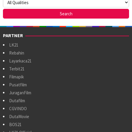
PARTNER
LK21
Rebahin
Layarkaca21
Terbit21
Filmapik
Pusatfilm
JuraganFilm
Dutafilm
CGVINDO
DutaMovie
BOS21