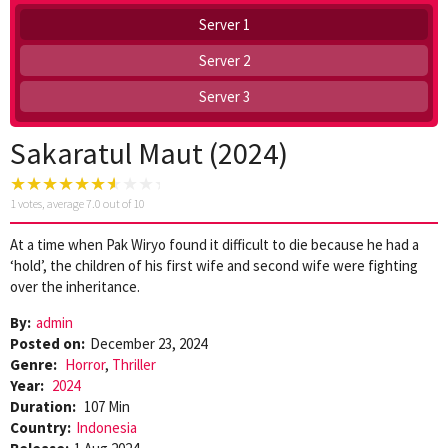
Server 1
Server 2
Server 3
Sakaratul Maut (2024)
1
votes, average
7.0
out of 10
At a time when Pak Wiryo found it difficult to die because he had a
‘hold’, the children of his first wife and second wife were fighting
over the inheritance.
By:
admin
Posted on:
December 23, 2024
Genre:
Horror
,
Thriller
Year:
2024
Duration:
107 Min
Country:
Indonesia