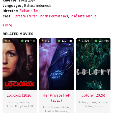
Release:
1 Aug 2024
Language:
, Bahasa indonesia
Director:
Sidharta Tata
Cast:
Claresta Taufan
,
Indah Permatasari
,
José Rizal Manua
wife
RELATED MOVIES
9
105 min
5.1
110 min
7.896
123 min
Lockbox (2026)
Her Private Hell
Colony (2026)
(2026)
Horror
,
Canada
,
Action
,
Horror
,
Science
United Kingdom
,
USA
Fiction
,
Korea
Horror
,
Science Fiction
,
Thriller
,
Denmark
,