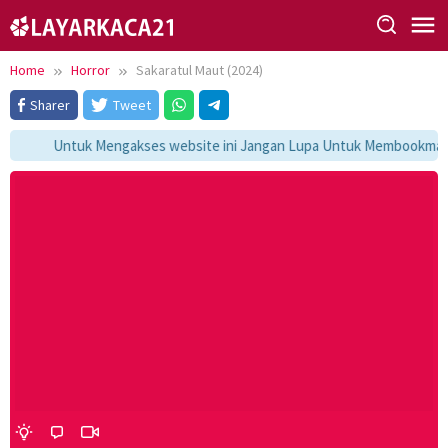
Skip
to
content
Home
Horror
Sakaratul Maut (2024)
Sharer
Tweet
Untuk Mengakses website ini Jangan Lupa Untuk Membookmark k