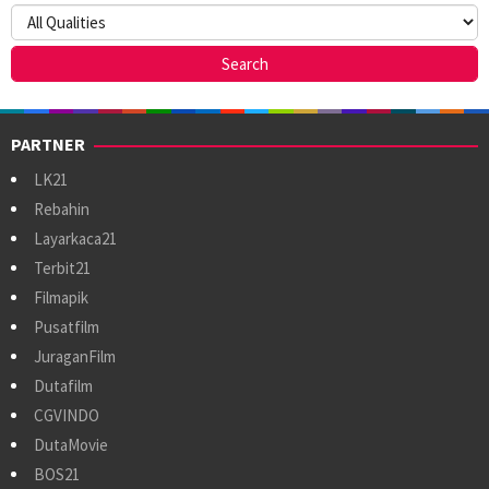
PARTNER
LK21
Rebahin
Layarkaca21
Terbit21
Filmapik
Pusatfilm
JuraganFilm
Dutafilm
CGVINDO
DutaMovie
BOS21