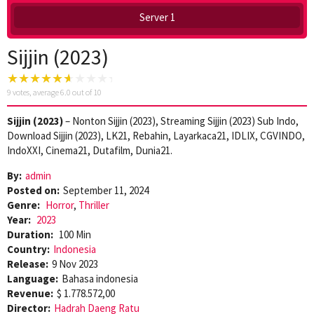
Server 1
Sijjin (2023)
9
votes, average
6.0
out of 10
Sijjin (2023)
– Nonton Sijjin (2023), Streaming Sijjin (2023) Sub Indo,
Download Sijjin (2023), LK21, Rebahin, Layarkaca21, IDLIX, CGVINDO,
IndoXXI, Cinema21, Dutafilm, Dunia21.
By:
admin
Posted on:
September 11, 2024
Genre:
Horror
,
Thriller
Year:
2023
Duration:
100 Min
Country:
Indonesia
Release:
9 Nov 2023
Language:
Bahasa indonesia
Revenue:
$ 1.778.572,00
Director:
Hadrah Daeng Ratu