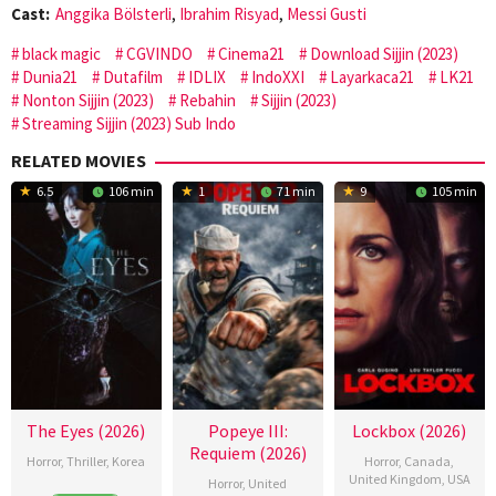
Cast:
Anggika Bölsterli
,
Ibrahim Risyad
,
Messi Gusti
black magic
CGVINDO
Cinema21
Download Sijjin (2023)
Dunia21
Dutafilm
IDLIX
IndoXXI
Layarkaca21
LK21
Nonton Sijjin (2023)
Rebahin
Sijjin (2023)
Streaming Sijjin (2023) Sub Indo
RELATED MOVIES
6.5
106 min
1
71 min
9
105 min
The Eyes (2026)
Popeye III:
Lockbox (2026)
Requiem (2026)
Horror
,
Thriller
,
Korea
Horror
,
Canada
,
United Kingdom
,
USA
Horror
,
United