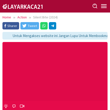
Skip
to
content
Home
Action
Silent Bite (2024)
Sharer
Tweet
Untuk Mengakses website ini Jangan Lupa Untuk Membookmark ka