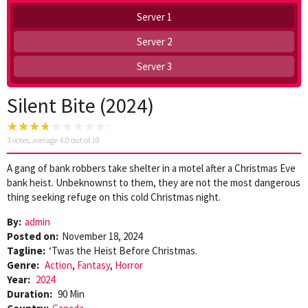
Server 1
Server 2
Server 3
Silent Bite (2024)
3
votes, average
4.0
out of 10
A gang of bank robbers take shelter in a motel after a Christmas Eve
bank heist. Unbeknownst to them, they are not the most dangerous
thing seeking refuge on this cold Christmas night.
By:
admin
Posted on:
November 18, 2024
Tagline:
‘Twas the Heist Before Christmas.
Genre:
Action
,
Fantasy
,
Horror
Year:
2024
Duration:
90 Min