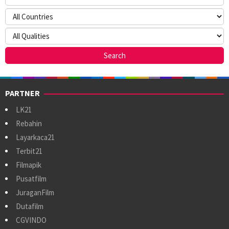
PARTNER
LK21
Rebahin
Layarkaca21
Terbit21
Filmapik
Pusatfilm
JuraganFilm
Dutafilm
CGVINDO