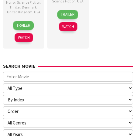
Science Fiction
,
USA
Horror
,
Science Fiction
,
Thriller
,
Denmark
,
24
Craig
United Kingdom
,
USA
TRAILER
Jun
Gillespie
23
Nicolas
2026
TRAILER
WATCH
Jul
Winding
2026
Refn
WATCH
SEARCH MOVIE