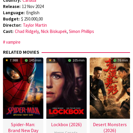
Country:
Canada
Release:
12 Nov 2024
Language:
English
Budget:
$ 250.000,00
Director:
Taylor Martin
Cast:
Chad Ridgely
,
Nick Biskupek
,
Simon Phillips
vampire
RELATED MOVIES
7.988
145 min
9
105 min
76 min
Spider-Man:
Lockbox (2026)
Desert Monsters
Brand New Day
(2026)
Horror
,
Canada
,