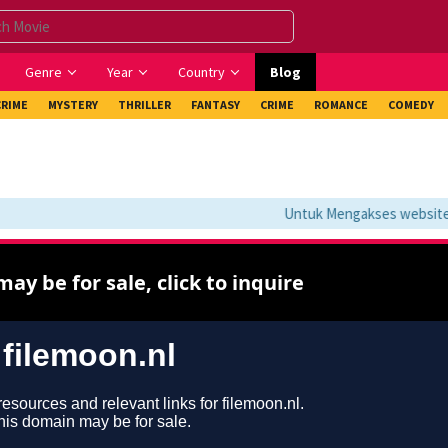
Genre
Year
Country
Blog
CRIME
MYSTERY
THRILLER
FANTASY
CRIME
ROMANCE
COMEDY
Untuk Mengakses website ini