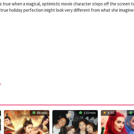
s true when a magical, optimistic movie character steps off the screen t
t true holiday perfection might look very different from what she imagine
n
88 min
110 min
6.95