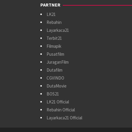
PARTNER
LK21
Rebahin
Layarkaca21
Terbit21
Filmapik
Pusatfilm
JuraganFilm
Dutafilm
CGVINDO
DutaMovie
BOS21
LK21 Official
Rebahin Official
Layarkaca21 Official