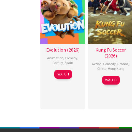
Evolution (2026)
Kung Fu Soccer
(2026)
Animation
,
Comedy
,
Family
,
Spain
Action
,
Comedy
,
Drama
,
China
,
Hong Kong
6
Julio
WATCH
11
Stephen
Feb
Soto
WATCH
Jul
Chow
2026
Gurpide
2026