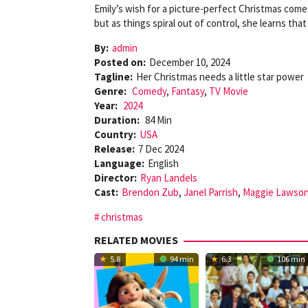
Emily’s wish for a picture-perfect Christmas come
but as things spiral out of control, she learns tha
By:
admin
Posted on:
December 10, 2024
Tagline:
Her Christmas needs a little star power
Genre:
Comedy
,
Fantasy
,
TV Movie
Year:
2024
Duration:
84 Min
Country:
USA
Release:
7 Dec 2024
Language:
English
Director:
Ryan Landels
Cast:
Brendon Zub
,
Janel Parrish
,
Maggie Lawso
christmas
RELATED MOVIES
5.8
94 min
6.3
106 min