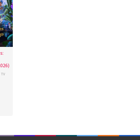
s:
026)
,
TV
y
wood