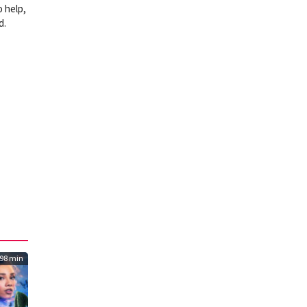
o help,
d.
98 min