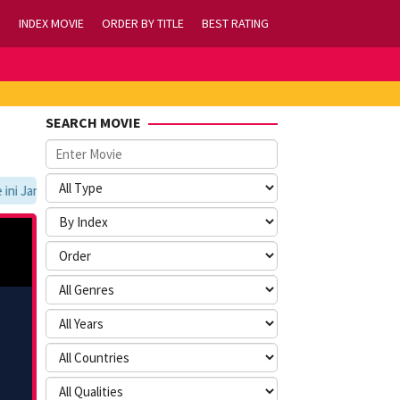
INDEX MOVIE
ORDER BY TITLE
BEST RATING
SEARCH MOVIE
 Jangan Lupa Untuk Membookmark kami di https://tvlk21.com