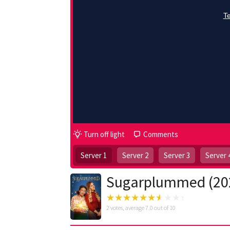
Turn off light
Comments
Server 1
Server 2
Server 3
Server 
Sugarplummed (20
2
votes, average
7.0
out of 10