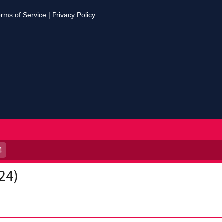
4
24)