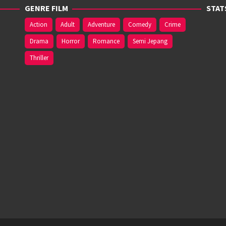
GENRE FILM
STAT
Action
Adult
Adventure
Comedy
Crime
Drama
Horror
Romance
Semi Jepang
Thriller