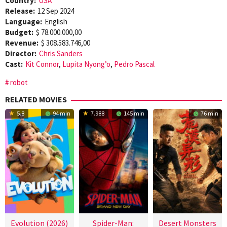
Country:
USA
Release:
12 Sep 2024
Language:
English
Budget:
$ 78.000.000,00
Revenue:
$ 308.583.746,00
Director:
Chris Sanders
Cast:
Kit Connor
,
Lupita Nyong’o
,
Pedro Pascal
robot
RELATED MOVIES
5.8
94 min
7.988
145 min
76 min
Evolution (2026)
Spider-Man:
Desert Monsters