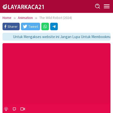
Skip
to
content
Home
Animation
The Wild Robot (2024)
Sharer
Tweet
Untuk Mengakses website ini Jangan Lupa Untuk Membookmark ka