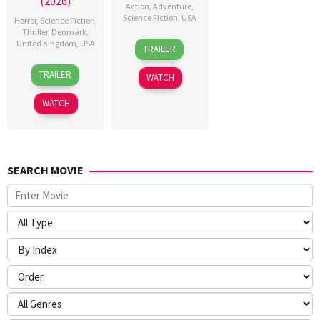
(2026)
Action
,
Adventure
,
Science Fiction
,
USA
Horror
,
Science Fiction
,
Thriller
,
Denmark
,
24
Craig
United Kingdom
,
USA
TRAILER
Jun
Gillespie
23
Nicolas
2026
TRAILER
WATCH
Jul
Winding
2026
Refn
WATCH
SEARCH MOVIE