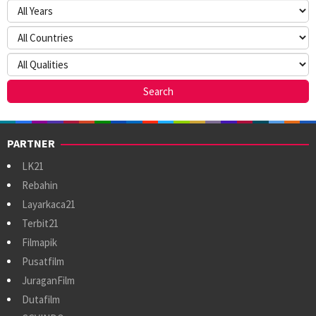
PARTNER
LK21
Rebahin
Layarkaca21
Terbit21
Filmapik
Pusatfilm
JuraganFilm
Dutafilm