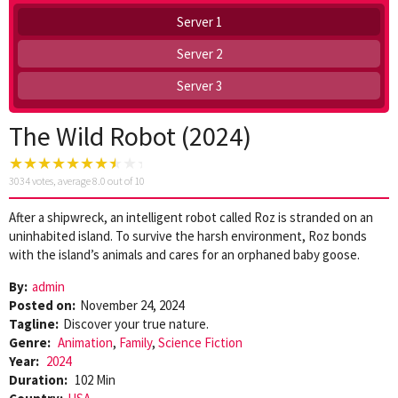
Server 1
Server 2
Server 3
The Wild Robot (2024)
3034
votes, average
8.0
out of 10
After a shipwreck, an intelligent robot called Roz is stranded on an
uninhabited island. To survive the harsh environment, Roz bonds
with the island’s animals and cares for an orphaned baby goose.
By:
admin
Posted on:
November 24, 2024
Tagline:
Discover your true nature.
Genre:
Animation
,
Family
,
Science Fiction
Year:
2024
Duration:
102 Min