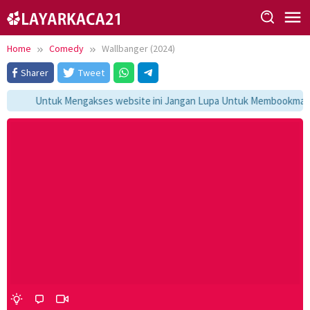
Skip
to
content
Home
Comedy
Wallbanger (2024)
Sharer
Tweet
Untuk Mengakses website ini Jangan Lupa Untuk Membookmark ka