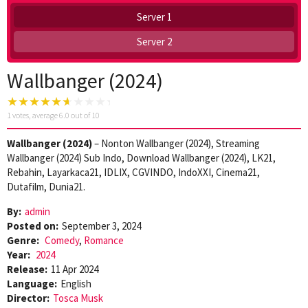
Server 1
Server 2
Wallbanger (2024)
1
votes, average
6.0
out of 10
Wallbanger (2024)
– Nonton Wallbanger (2024), Streaming
Wallbanger (2024) Sub Indo, Download Wallbanger (2024), LK21,
Rebahin, Layarkaca21, IDLIX, CGVINDO, IndoXXI, Cinema21,
Dutafilm, Dunia21.
By:
admin
Posted on:
September 3, 2024
Genre:
Comedy
,
Romance
Year:
2024
Release:
11 Apr 2024
Language:
English
Director:
Tosca Musk