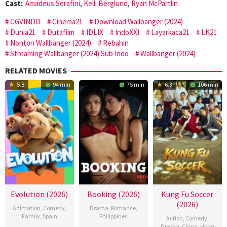
Cast:
Amadeus Serafini
,
Kelli Berglund
,
Ryan McPartlin
CGVINDO
Cinema21
Download Wallbanger (2024)
Dunia21
Dutafilm
IDLIX
IndoXXI
Layarkaca21
LK21
Nonton Wallbanger (2024)
Rebahin
Streaming Wallbanger (2024) Sub Indo
Wallbanger (2024)
RELATED MOVIES
5.8
94 min
75 min
6.3
106 min
Evolution (2026)
Booking (2026)
Kung Fu Soccer
(2026)
Animation
,
Comedy
,
Drama
,
Romance
,
Family
,
Spain
Philippines
Action
,
Comedy
,
Drama
,
China
,
Hong