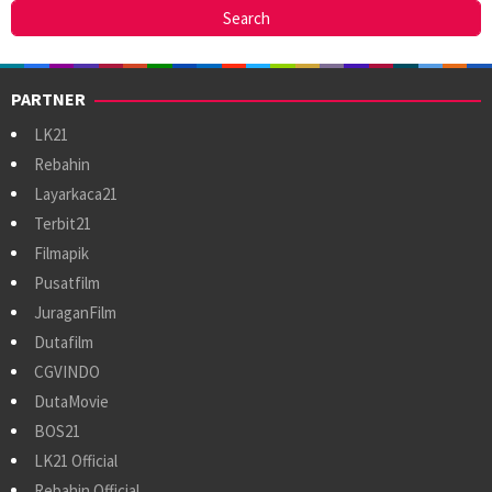
PARTNER
LK21
Rebahin
Layarkaca21
Terbit21
Filmapik
Pusatfilm
JuraganFilm
Dutafilm
CGVINDO
DutaMovie
BOS21
LK21 Official
Rebahin Official