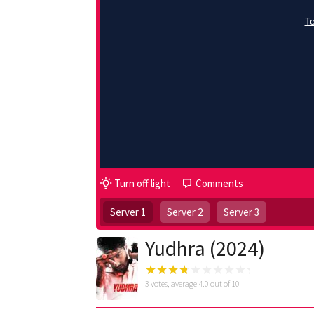
Turn off light
Comments
Server 1
Server 2
Server 3
Yudhra (2024)
3
votes, average
4.0
out of 10