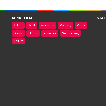
GENRE FILM
STAT
Action
Adult
Adventure
Comedy
Crime
Drama
Horror
Romance
Semi Jepang
Thriller