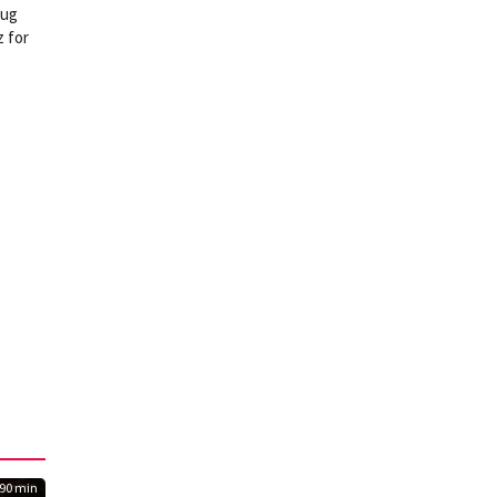
rug
z for
90 min