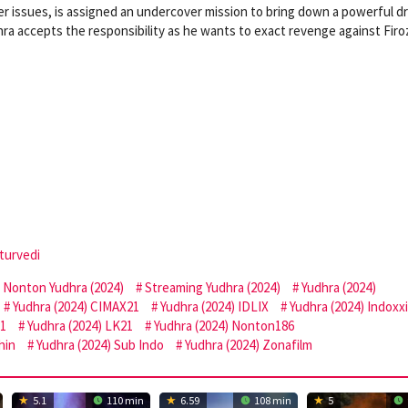
ger issues, is assigned an undercover mission to bring down a powerful d
hra accepts the responsibility as he wants to exact revenge against Firo
turvedi
Nonton Yudhra (2024)
Streaming Yudhra (2024)
Yudhra (2024)
Yudhra (2024) CIMAX21
Yudhra (2024) IDLIX
Yudhra (2024) Indoxxi
21
Yudhra (2024) LK21
Yudhra (2024) Nonton186
hin
Yudhra (2024) Sub Indo
Yudhra (2024) Zonafilm
5.1
110 min
6.59
108 min
5