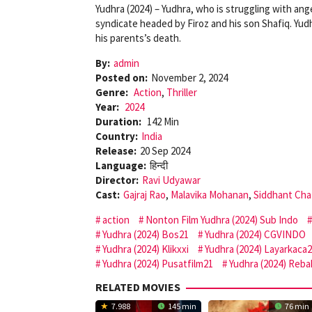
Yudhra (2024) – Yudhra, who is struggling with an
syndicate headed by Firoz and his son Shafiq. Yud
his parents’s death.
By:
admin
Posted on:
November 2, 2024
Genre:
Action
,
Thriller
Year:
2024
Duration:
142 Min
Country:
India
Release:
20 Sep 2024
Language:
हिन्दी
Director:
Ravi Udyawar
Cast:
Gajraj Rao
,
Malavika Mohanan
,
Siddhant Cha
action
Nonton Film Yudhra (2024) Sub Indo
Yudhra (2024) Bos21
Yudhra (2024) CGVINDO
Yudhra (2024) Klikxxi
Yudhra (2024) Layarkaca
Yudhra (2024) Pusatfilm21
Yudhra (2024) Reba
RELATED MOVIES
7.988
145 min
76 min