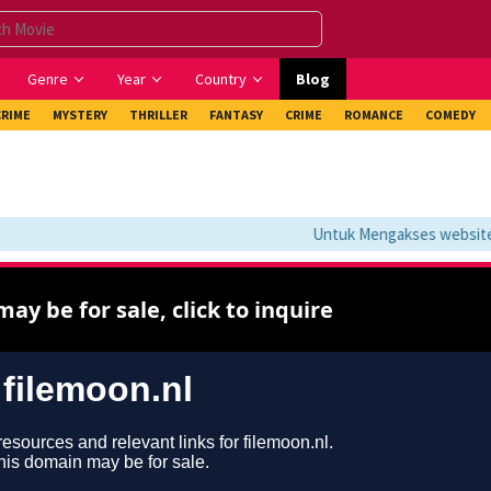
Genre
Year
Country
Blog
CRIME
MYSTERY
THRILLER
FANTASY
CRIME
ROMANCE
COMEDY
Untuk Mengakses website ini