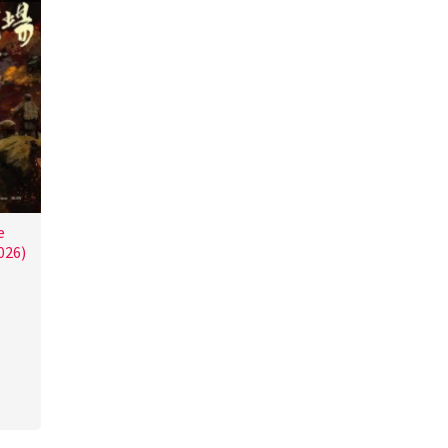
e
026)