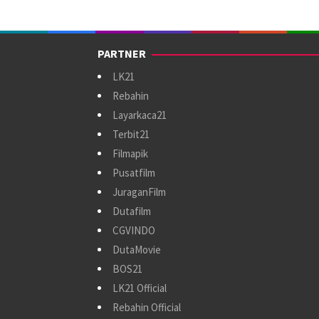
PARTNER
LK21
Rebahin
Layarkaca21
Terbit21
Filmapik
Pusatfilm
JuraganFilm
Dutafilm
CGVINDO
DutaMovie
BOS21
LK21 Official
Rebahin Official