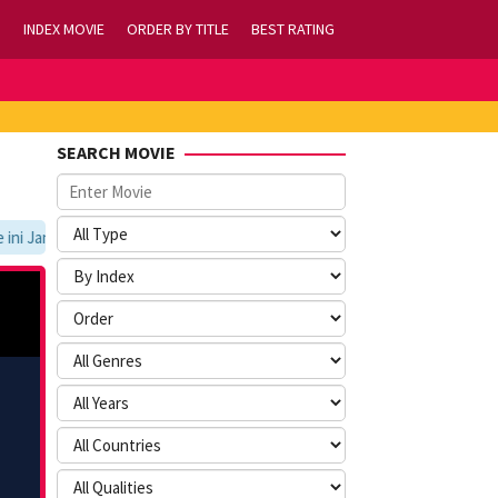
INDEX MOVIE
ORDER BY TITLE
BEST RATING
SEARCH MOVIE
 Jangan Lupa Untuk Membookmark kami di https://tvlk21.com