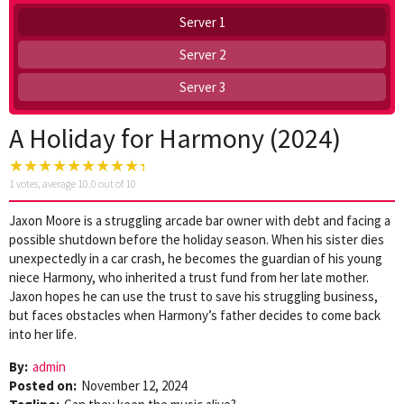
Server 1
Server 2
Server 3
A Holiday for Harmony (2024)
1
votes, average
10.0
out of 10
Jaxon Moore is a struggling arcade bar owner with debt and facing a
possible shutdown before the holiday season. When his sister dies
unexpectedly in a car crash, he becomes the guardian of his young
niece Harmony, who inherited a trust fund from her late mother.
Jaxon hopes he can use the trust to save his struggling business,
but faces obstacles when Harmony’s father decides to come back
into her life.
By:
admin
Posted on:
November 12, 2024