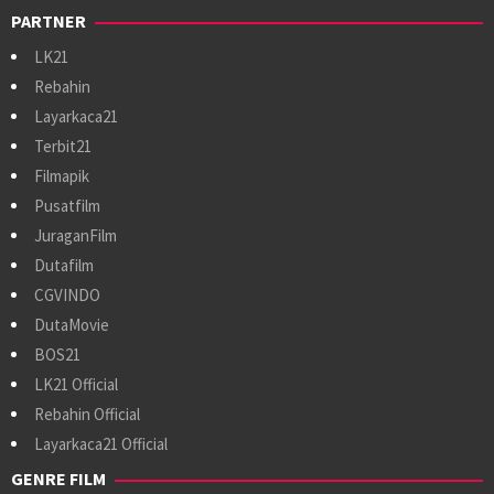
PARTNER
LK21
Rebahin
Layarkaca21
Terbit21
Filmapik
Pusatfilm
JuraganFilm
Dutafilm
CGVINDO
DutaMovie
BOS21
LK21 Official
Rebahin Official
Layarkaca21 Official
GENRE FILM