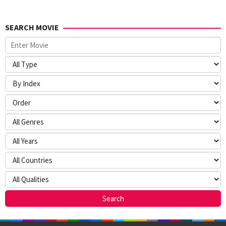
SEARCH MOVIE