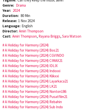
Tagline:
Can they keep the music alive?
Genre:
Drama
Year:
2024
Duration:
80 Min
Release:
1 Nov 2024
Language:
English
Director:
Amiri Thompson
Cast:
Amiri Thompson
,
Rayana Briggs
,
Sara Watson
A Holiday for Harmony (2024)
A Holiday for Harmony (2024) Bos21
A Holiday for Harmony (2024) CGVINDO
A Holiday for Harmony (2024) CIMAX21
A Holiday for Harmony (2024) IDLIX
A Holiday for Harmony (2024) Indoxxi
A Holiday for Harmony (2024) Klikxxi
A Holiday for Harmony (2024) Layarkaca21
A Holiday for Harmony (2024) LK21
A Holiday for Harmony (2024) Nonton186
A Holiday for Harmony (2024) Pusatfilm21
A Holiday for Harmony (2024) Rebahin
A Holiday for Harmony (2024) Sub Indo