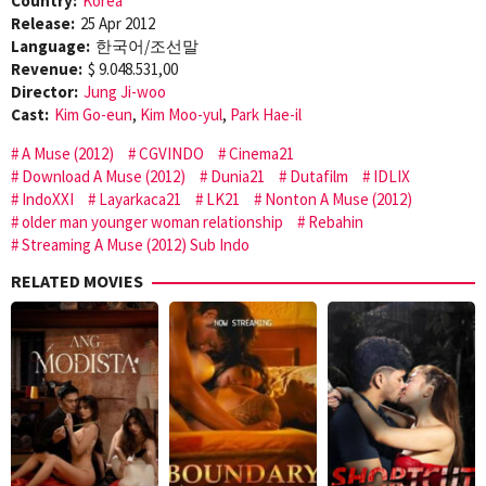
Country:
Korea
Release:
25 Apr 2012
Language:
한국어/조선말
Revenue:
$ 9.048.531,00
Director:
Jung Ji-woo
Cast:
Kim Go-eun
,
Kim Moo-yul
,
Park Hae-il
A Muse (2012)
CGVINDO
Cinema21
Download A Muse (2012)
Dunia21
Dutafilm
IDLIX
IndoXXI
Layarkaca21
LK21
Nonton A Muse (2012)
older man younger woman relationship
Rebahin
Streaming A Muse (2012) Sub Indo
RELATED MOVIES