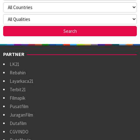
PARTNER
LK21
Rebahin
Layarkaca21
Terbit21
Filmapik
Pusatfilm
JuraganFilm
Dutafilm
CGVINDO