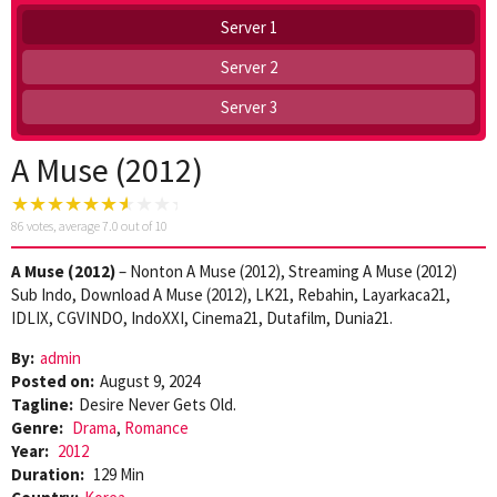
Server 1
Server 2
Server 3
A Muse (2012)
86
votes, average
7.0
out of 10
A Muse (2012)
– Nonton A Muse (2012), Streaming A Muse (2012)
Sub Indo, Download A Muse (2012), LK21, Rebahin, Layarkaca21,
IDLIX, CGVINDO, IndoXXI, Cinema21, Dutafilm, Dunia21.
By:
admin
Posted on:
August 9, 2024
Tagline:
Desire Never Gets Old.
Genre:
Drama
,
Romance
Year:
2012
Duration:
129 Min