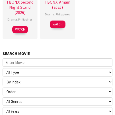
TBONX: Second
TBONX: Amain
Night Stand
(2026)
(2026)
Drama
,
Philippines
Drama
,
Philippines
WATCH
WATCH
SEARCH MOVIE