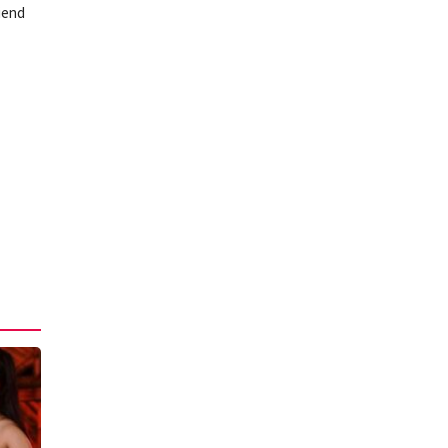
riend