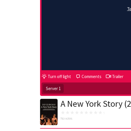
Turn off light
Comments
Trailer
Server 1
A New York Story (
No votes