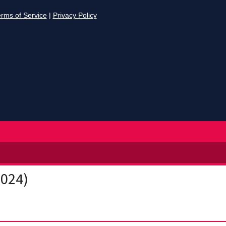
2024)