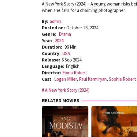
A New York Story (2024) – A young woman risks bein
when she falls for a charming photographer.
By:
admin
Posted on:
October 16, 2024
Genre:
Drama
Year:
2024
Duration:
96 Min
Country:
USA
Release:
6 Sep 2024
Language:
English
Director:
Fiona Robert
Cast:
Logan Miller
,
Paul Karmiryan
,
Sophia Robert
A New York Story (2024)
RELATED MOVIES