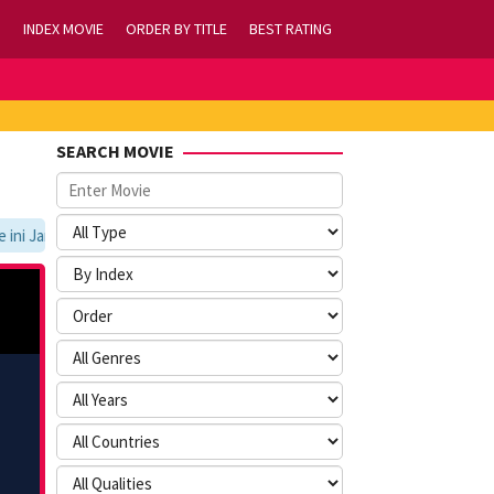
INDEX MOVIE
ORDER BY TITLE
BEST RATING
SEARCH MOVIE
i Jangan Lupa Untuk Membookmark kami di https://tvlk21.com