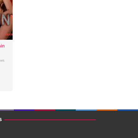
in
nes
S