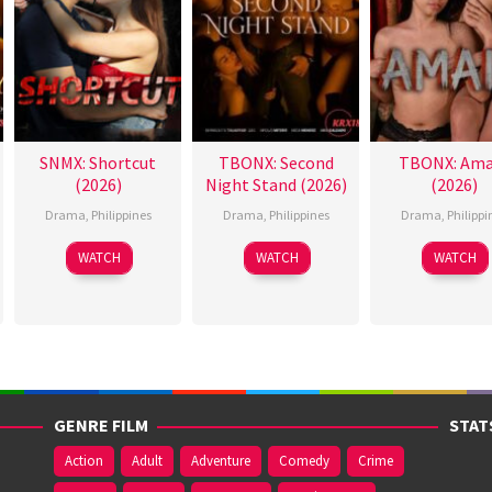
SNMX: Shortcut
TBONX: Second
TBONX: Ama
(2026)
Night Stand (2026)
(2026)
Drama
,
Philippines
Drama
,
Philippines
Drama
,
Philippi
WATCH
WATCH
WATCH
GENRE FILM
STAT
Action
Adult
Adventure
Comedy
Crime