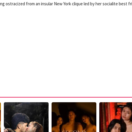
g ostracized from an insular New York clique led by her socialite best f