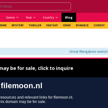
Genre
Year
Country
Blog
CRIME
MYSTERY
THRILLER
FANTASY
CRIME
ROMANCE
COMEDY
Untuk Mengakses website in