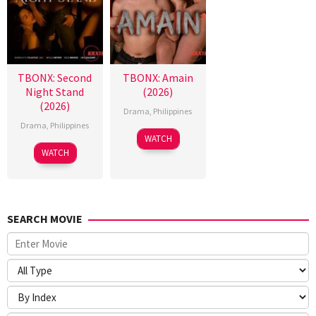
TBONX: Second
TBONX: Amain
Night Stand
(2026)
(2026)
Drama
,
Philippines
Drama
,
Philippines
WATCH
WATCH
SEARCH MOVIE