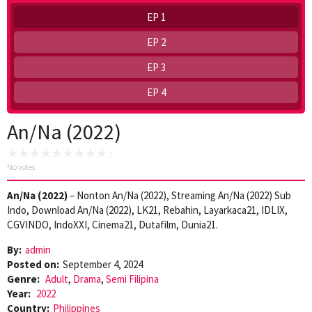
EP 1
EP 2
EP 3
EP 4
An/Na (2022)
No votes
An/Na (2022)
– Nonton An/Na (2022), Streaming An/Na (2022) Sub
Indo, Download An/Na (2022), LK21, Rebahin, Layarkaca21, IDLIX,
CGVINDO, IndoXXI, Cinema21, Dutafilm, Dunia21.
By:
admin
Posted on:
September 4, 2024
Genre:
Adult
,
Drama
,
Semi Filipina
Year:
2022
Country:
Philippines