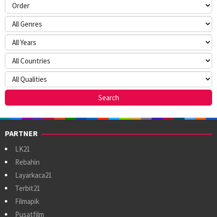
PARTNER
LK21
Rebahin
Layarkaca21
Terbit21
Filmapik
Pusatfilm