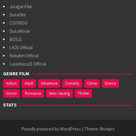
JuraganFilm
Dutafilm
CGVINDO
DutaMovie
BOS21
LK21 Official
Rebahin Official
Layarkaca21 Official
GENRE FILM
Action
Adult
Adventure
Comedy
Crime
Drama
Horror
Romance
Semi Jepang
Thriller
STATS
Proudly powered by WordPress
/
Theme: Muvipro