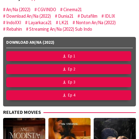
An/Na (2022)
CGVINDO
Cinema21
Download An/Na (2022)
Dunia21
Dutafilm
IDLIX
IndoXXI
Layarkaca21
LK21
Nonton An/Na (2022)
Rebahin
Streaming An/Na (2022) Sub Indo
DOWNLOAD AN/NA (2022)
Ep 1
Ep 2
Ep 3
Ep 4
RELATED MOVIES