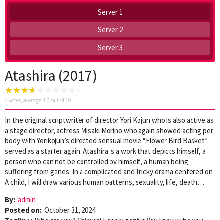
Server 1
Server 2
Server 3
Atashira (2017)
4
votes, average
4.0
out of 10
In the original scriptwriter of director Yori Kojun who is also active as
a stage director, actress Misaki Morino who again showed acting per
body with Yorikojun’s directed sensual movie “Flower Bird Basket”
served as a starter again. Atashira is a work that depicts himself, a
person who can not be controlled by himself, a human being
suffering from genes. In a complicated and tricky drama centered on
A child, I will draw various human patterns, sexuality, life, death…
By:
admin
Posted on:
October 31, 2024