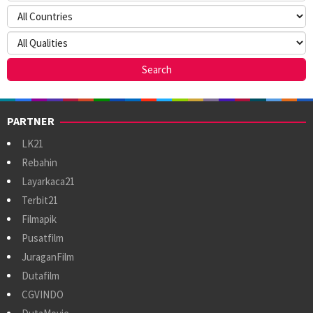
PARTNER
LK21
Rebahin
Layarkaca21
Terbit21
Filmapik
Pusatfilm
JuraganFilm
Dutafilm
CGVINDO