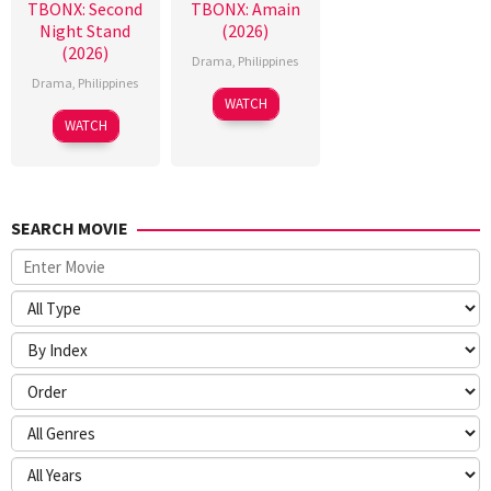
TBONX: Second
TBONX: Amain
Night Stand
(2026)
(2026)
Drama
,
Philippines
Drama
,
Philippines
WATCH
WATCH
SEARCH MOVIE