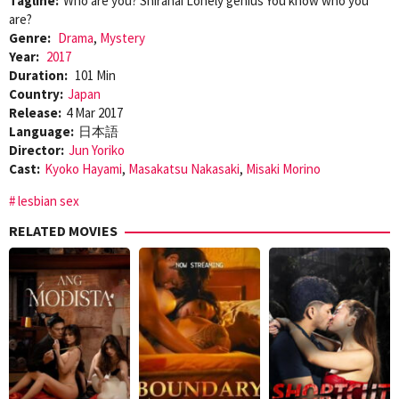
Tagline:
Who are you? Shiranai Lonely genius You know who you
are?
Genre:
Drama
,
Mystery
Year:
2017
Duration:
101 Min
Country:
Japan
Release:
4 Mar 2017
Language:
日本語
Director:
Jun Yoriko
Cast:
Kyoko Hayami
,
Masakatsu Nakasaki
,
Misaki Morino
lesbian sex
RELATED MOVIES