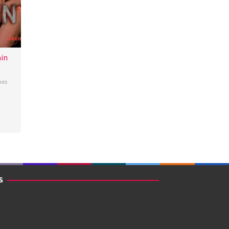
in
nes
S