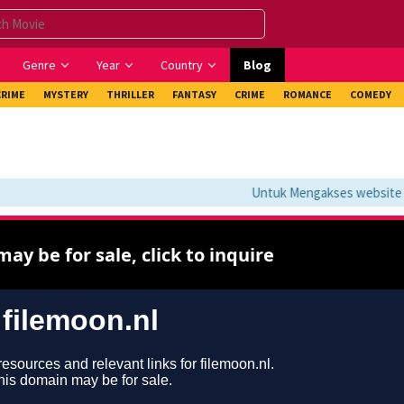
Genre
Year
Country
Blog
CRIME
MYSTERY
THRILLER
FANTASY
CRIME
ROMANCE
COMEDY
Untuk Mengakses website ini 