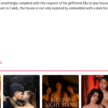
nwittingly complied with the request of his girlfriend Ella to play house
wn to Caleb, the house is not only isolated by embedded with a dark his
ra