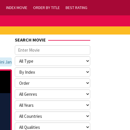
INDEX MOVIE
ORDER BY TITLE
BEST RATING
SEARCH MOVIE
Jangan Lupa Untuk Membookmark kami di https://tvlk21.com