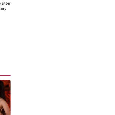
 sitter
tory