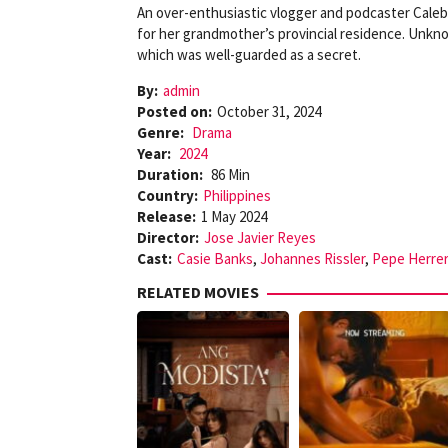
An over-enthusiastic vlogger and podcaster Caleb u
for her grandmother’s provincial residence. Unkno
which was well-guarded as a secret.
By:
admin
Posted on:
October 31, 2024
Genre:
Drama
Year:
2024
Duration:
86 Min
Country:
Philippines
Release:
1 May 2024
Director:
Jose Javier Reyes
Cast:
Casie Banks
,
Johannes Rissler
,
Pepe Herre
RELATED MOVIES