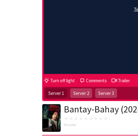
Turn off light
Comments
Trailer
Server 1
Server 2
Server 3
Bantay-Bahay (202
No votes