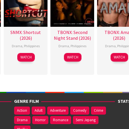
SNMX: Shortcut
TBONX: Second
TBONX: Ama
(2026)
Night Stand (2026)
(2026)
Drama
,
Philippines
Drama
,
Philippines
Drama
,
Philippi
WATCH
WATCH
WATCH
GENRE FILM
STAT
Action
Adult
Adventure
Comedy
Crime
Drama
Horror
Romance
Semi Jepang