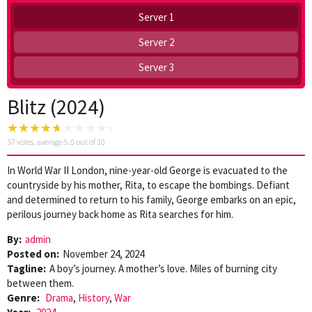
Server 1
Server 2
Server 3
Blitz (2024)
37
votes, average
5.0
out of 10
In World War II London, nine-year-old George is evacuated to the
countryside by his mother, Rita, to escape the bombings. Defiant
and determined to return to his family, George embarks on an epic,
perilous journey back home as Rita searches for him.
By:
admin
Posted on:
November 24, 2024
Tagline:
A boy’s journey. A mother’s love. Miles of burning city
between them.
Genre:
Drama
,
History
,
War