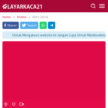
Skip
to
content
Home
Drama
Blitz (2024)
Sharer
Tweet
Untuk Mengakses website ini Jangan Lupa Untuk Membookmark ka