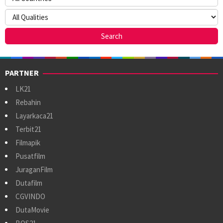
PARTNER
LK21
Rebahin
Layarkaca21
Terbit21
Filmapik
Pusatfilm
JuraganFilm
Dutafilm
CGVINDO
DutaMovie