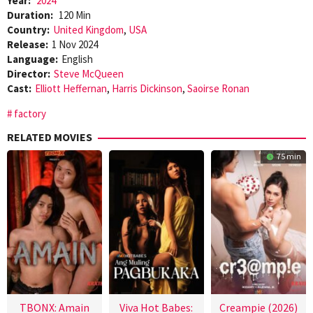
Year:
2024
Duration:
120 Min
Country:
United Kingdom
,
USA
Release:
1 Nov 2024
Language:
English
Director:
Steve McQueen
Cast:
Elliott Heffernan
,
Harris Dickinson
,
Saoirse Ronan
factory
RELATED MOVIES
75 min
TBONX: Amain
Viva Hot Babes:
Creampie (2026)