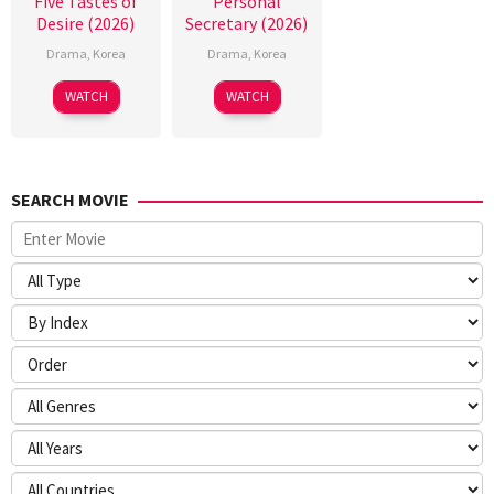
Five Tastes of
Personal
Desire (2026)
Secretary (2026)
Drama
,
Korea
Drama
,
Korea
WATCH
WATCH
SEARCH MOVIE