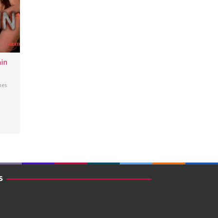
in
nes
S