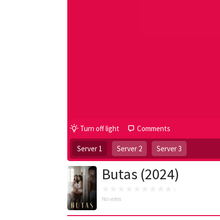
Turn off light
Comments
Server 1
Server 2
Server 3
Butas (2024)
No votes