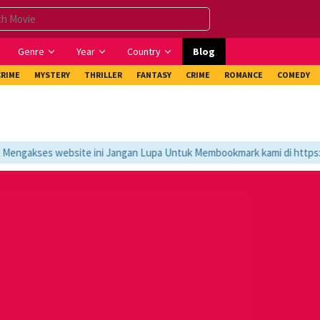
Genre
Year
Country
Blog
CRIME
MYSTERY
THRILLER
FANTASY
CRIME
ROMANCE
COMEDY
ngakses website ini Jangan Lupa Untuk Membookmark kami di https://t