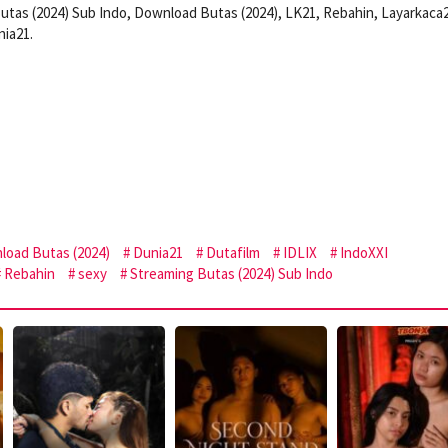
utas (2024) Sub Indo, Download Butas (2024), LK21, Rebahin, Layarkaca
nia21.
load Butas (2024)
Dunia21
Dutafilm
IDLIX
IndoXXI
Rebahin
sexy
Streaming Butas (2024) Sub Indo