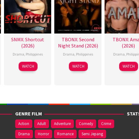
SNMX: Shortcut
TBONX: Second
TBONX: Ama
(2026)
Night Stand (2026)
(2026)
Drama
,
Philippines
Drama
,
Philippines
Drama
,
Philippi
WATCH
WATCH
WATCH
GENRE FILM
STAT
Action
Adult
Adventure
Comedy
Crime
Drama
Horror
Romance
Semi Jepang