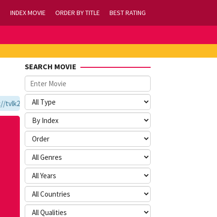
INDEX MOVIE
ORDER BY TITLE
BEST RATING
SEARCH MOVIE
vlk21.com