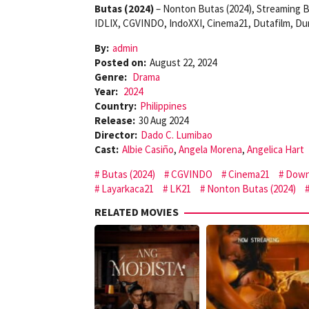
Butas (2024)
– Nonton Butas (2024), Streaming B
IDLIX, CGVINDO, IndoXXI, Cinema21, Dutafilm, Du
By:
admin
Posted on:
August 22, 2024
Genre:
Drama
Year:
2024
Country:
Philippines
Release:
30 Aug 2024
Director:
Dado C. Lumibao
Cast:
Albie Casiño
,
Angela Morena
,
Angelica Hart
Butas (2024)
CGVINDO
Cinema21
Down
Layarkaca21
LK21
Nonton Butas (2024)
RELATED MOVIES