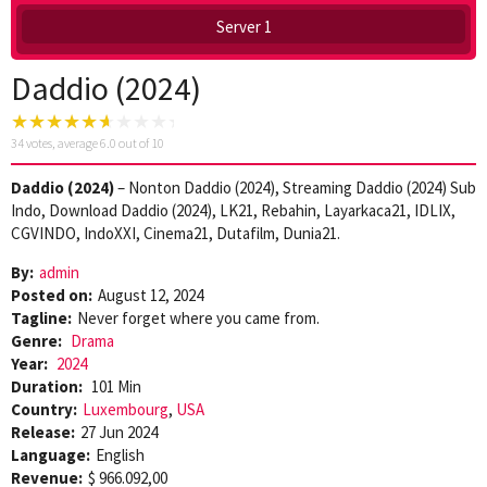
Server 1
Daddio (2024)
34
votes, average
6.0
out of 10
Daddio (2024)
– Nonton Daddio (2024), Streaming Daddio (2024) Sub
Indo, Download Daddio (2024), LK21, Rebahin, Layarkaca21, IDLIX,
CGVINDO, IndoXXI, Cinema21, Dutafilm, Dunia21.
By:
admin
Posted on:
August 12, 2024
Tagline:
Never forget where you came from.
Genre:
Drama
Year:
2024
Duration:
101 Min
Country:
Luxembourg
,
USA
Release:
27 Jun 2024
Language:
English
Revenue:
$ 966.092,00