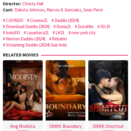
Director:
Christy Hall
Cast:
Dakota Johnson
,
Marcos A. Gonzalez
,
Sean Penn
CGVINDO
Cinema21
Daddio (2024)
Download Daddio (2024)
Dunia21
Dutafilm
IDLIX
IndoXXI
Layarkaca21
LK21
new york city
Nonton Daddio (2024)
Rebahin
Streaming Daddio (2024) Sub Indo
RELATED MOVIES
Ang Modista
SNMX: Boundary
SNMX: Shortcut