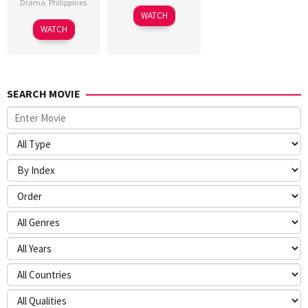
Drama
,
Philippines
WATCH
WATCH
SEARCH MOVIE