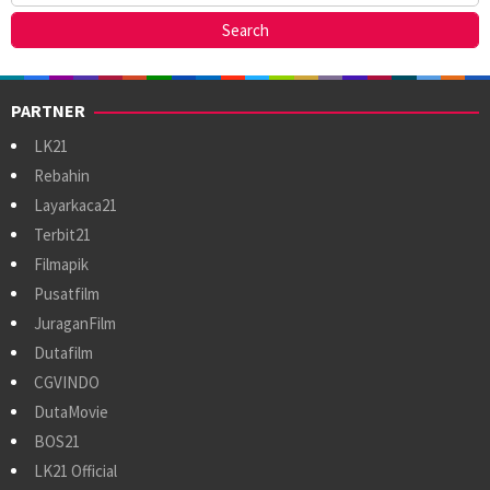
PARTNER
LK21
Rebahin
Layarkaca21
Terbit21
Filmapik
Pusatfilm
JuraganFilm
Dutafilm
CGVINDO
DutaMovie
BOS21
LK21 Official