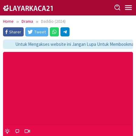
Skip
to
content
Home
Drama
Daddio (2024)
Sharer
Tweet
Untuk Mengakses website ini Jangan Lupa Untuk Membookmark ka