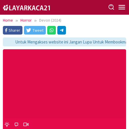
Skip
to
content
Home
Horror
Devon (2024)
Sharer
Tweet
Untuk Mengakses website ini Jangan Lupa Untuk Membookmark ka