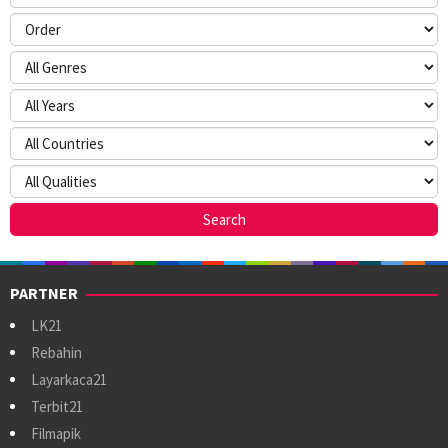
PARTNER
LK21
Rebahin
Layarkaca21
Terbit21
Filmapik