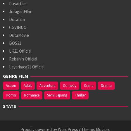
Pusatfilm
JuraganFilm
Dutafilm
CGVINDO
DutaMovie
BOS21
LK21 Official
Rebahin Official
Layarkaca21 Official
GENRE FILM
Action
Adult
Adventure
Comedy
Crime
Drama
Horror
Romance
Semi Jepang
Thriller
STATS
Proudly powered by WordPress
/
Theme: Muvipro