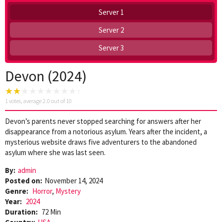
Server 1
Server 2
Server 3
Devon (2024)
1
votes, average
2.0
out of 10
Devon’s parents never stopped searching for answers after her
disappearance from a notorious asylum. Years after the incident, a
mysterious website draws five adventurers to the abandoned
asylum where she was last seen.
By:
admin
Posted on:
November 14, 2024
Genre:
Horror
,
Mystery
Year:
2024
Duration:
72 Min