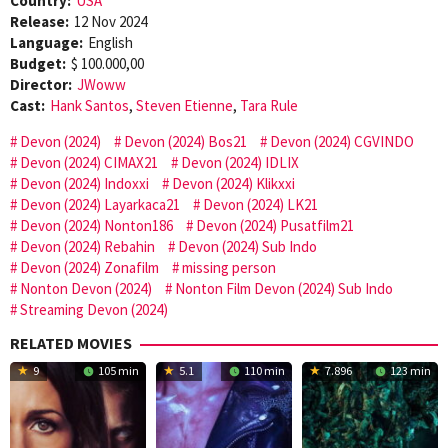
Country:
USA
Release:
12 Nov 2024
Language:
English
Budget:
$ 100.000,00
Director:
JWoww
Cast:
Hank Santos
,
Steven Etienne
,
Tara Rule
Devon (2024)
Devon (2024) Bos21
Devon (2024) CGVINDO
Devon (2024) CIMAX21
Devon (2024) IDLIX
Devon (2024) Indoxxi
Devon (2024) Klikxxi
Devon (2024) Layarkaca21
Devon (2024) LK21
Devon (2024) Nonton186
Devon (2024) Pusatfilm21
Devon (2024) Rebahin
Devon (2024) Sub Indo
Devon (2024) Zonafilm
missing person
Nonton Devon (2024)
Nonton Film Devon (2024) Sub Indo
Streaming Devon (2024)
RELATED MOVIES
9
105 min
5.1
110 min
7.896
123 min