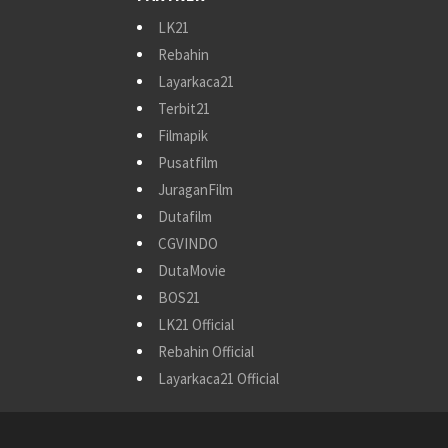
LK21
Rebahin
Layarkaca21
Terbit21
Filmapik
Pusatfilm
JuraganFilm
Dutafilm
CGVINDO
DutaMovie
BOS21
LK21 Official
Rebahin Official
Layarkaca21 Official