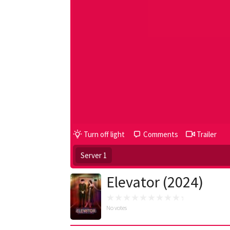
Turn off light
Comments
Trailer
Server 1
Elevator (2024)
No votes