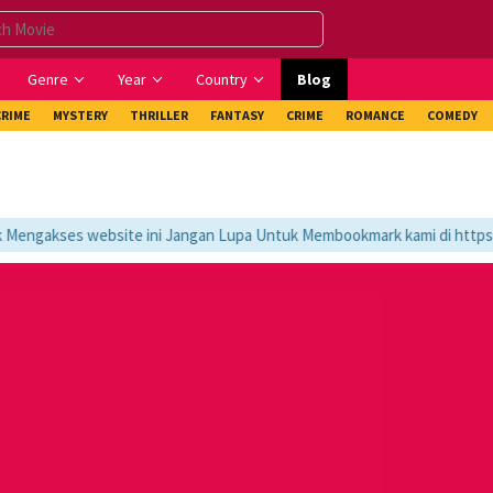
Genre
Year
Country
Blog
CRIME
MYSTERY
THRILLER
FANTASY
CRIME
ROMANCE
COMEDY
ngakses website ini Jangan Lupa Untuk Membookmark kami di https://t