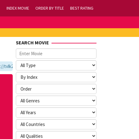
INDEX MOVIE
ORDER BY TITLE
BEST RATING
SEARCH MOVIE
vlk21.com