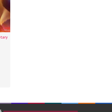
etary
a
S