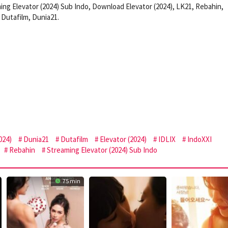
ing Elevator (2024) Sub Indo, Download Elevator (2024), LK21, Rebahin,
Dutafilm, Dunia21.
024)
Dunia21
Dutafilm
Elevator (2024)
IDLIX
IndoXXI
Rebahin
Streaming Elevator (2024) Sub Indo
75 min