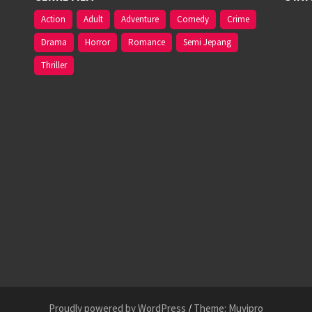
Action
Adult
Adventure
Comedy
Crime
Drama
Horror
Romance
Semi Jepang
Thriller
Proudly powered by WordPress
/
Theme: Muvipro