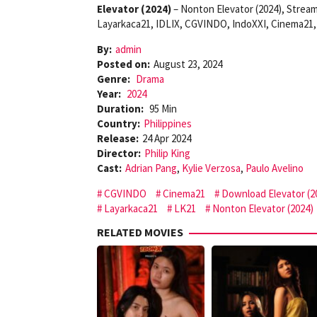
Elevator (2024)
– Nonton Elevator (2024), Stream
Layarkaca21, IDLIX, CGVINDO, IndoXXI, Cinema21, 
By:
admin
Posted on:
August 23, 2024
Genre:
Drama
Year:
2024
Duration:
95 Min
Country:
Philippines
Release:
24 Apr 2024
Director:
Philip King
Cast:
Adrian Pang
,
Kylie Verzosa
,
Paulo Avelino
CGVINDO
Cinema21
Download Elevator (2
Layarkaca21
LK21
Nonton Elevator (2024)
RELATED MOVIES