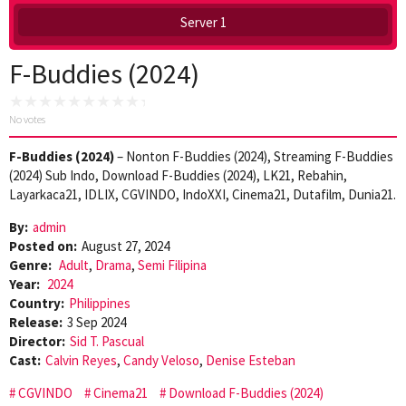
Server 1
F-Buddies (2024)
No votes
F-Buddies (2024)
– Nonton F-Buddies (2024), Streaming F-Buddies
(2024) Sub Indo, Download F-Buddies (2024), LK21, Rebahin,
Layarkaca21, IDLIX, CGVINDO, IndoXXI, Cinema21, Dutafilm, Dunia21.
By:
admin
Posted on:
August 27, 2024
Genre:
Adult
,
Drama
,
Semi Filipina
Year:
2024
Country:
Philippines
Release:
3 Sep 2024
Director:
Sid T. Pascual
Cast:
Calvin Reyes
,
Candy Veloso
,
Denise Esteban
CGVINDO
Cinema21
Download F-Buddies (2024)