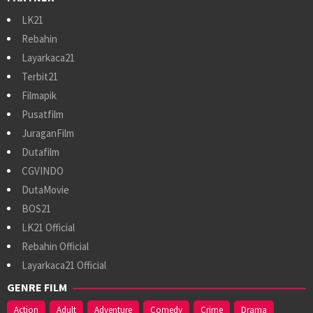
LK21
Rebahin
Layarkaca21
Terbit21
Filmapik
Pusatfilm
JuraganFilm
Dutafilm
CGVINDO
DutaMovie
BOS21
LK21 Official
Rebahin Official
Layarkaca21 Official
GENRE FILM
Action
Adult
Adventure
Comedy
Crime
Drama