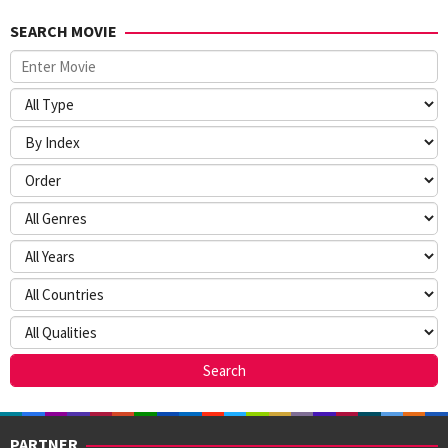
SEARCH MOVIE
PARTNER