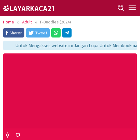
Skip
to
content
Home
Adult
F-Buddies (2024)
Sharer
Tweet
Untuk Mengakses website ini Jangan Lupa Untuk Membookmark ka