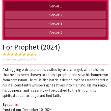
Server 1
Server 2
Server 3
Server 4
For Prophet (2024)
1
votes, average
9.0
out of 10
A struggling entrepreneur is visited by an archangel, who tells him
that he has been chosen to act as a prophet and save his hometown
from corruption. He must also battle a demon that has manifested in
his life, constantly whispering negatives into his mind. His marriage,
his business, and his sanity will be pushed to the limit on this
spiritual quest to let go and find faith.
By:
admin
Posted on:
December 10, 2024