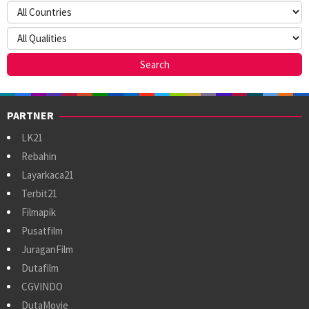
PARTNER
LK21
Rebahin
Layarkaca21
Terbit21
Filmapik
Pusatfilm
JuraganFilm
Dutafilm
CGVINDO
DutaMovie