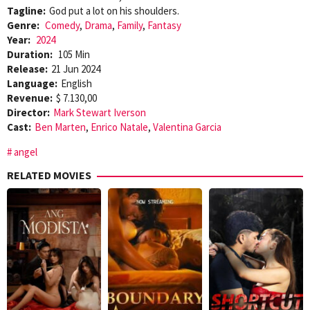
Tagline:
God put a lot on his shoulders.
Genre:
Comedy
,
Drama
,
Family
,
Fantasy
Year:
2024
Duration:
105 Min
Release:
21 Jun 2024
Language:
English
Revenue:
$ 7.130,00
Director:
Mark Stewart Iverson
Cast:
Ben Marten
,
Enrico Natale
,
Valentina Garcia
angel
RELATED MOVIES