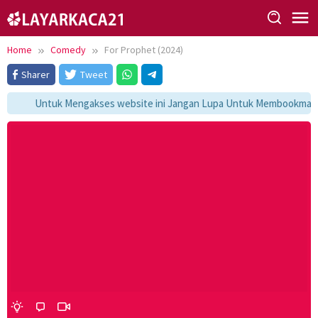
Skip
to
content
Home
Comedy
For Prophet (2024)
Sharer
Tweet
Untuk Mengakses website ini Jangan Lupa Untuk Membookmark ka