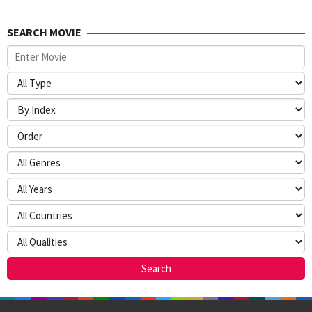
SEARCH MOVIE