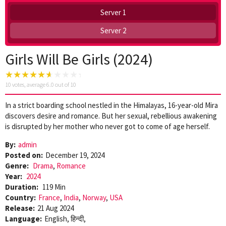
Server 1
Server 2
Girls Will Be Girls (2024)
10
votes, average
6.0
out of 10
In a strict boarding school nestled in the Himalayas, 16-year-old Mira
discovers desire and romance. But her sexual, rebellious awakening
is disrupted by her mother who never got to come of age herself.
By:
admin
Posted on:
December 19, 2024
Genre:
Drama
,
Romance
Year:
2024
Duration:
119 Min
Country:
France
,
India
,
Norway
,
USA
Release:
21 Aug 2024
Language:
English, हिन्दी,