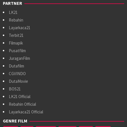
PARTNER
LK21
Rebahin
Layarkaca21
Terbit21
Filmapik
Pusatfilm
JuraganFilm
Dutafilm
CGVINDO
DutaMovie
BOS21
LK21 Official
Rebahin Official
Layarkaca21 Official
GENRE FILM