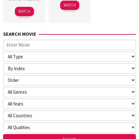
WATCH
WATCH
SEARCH MOVIE