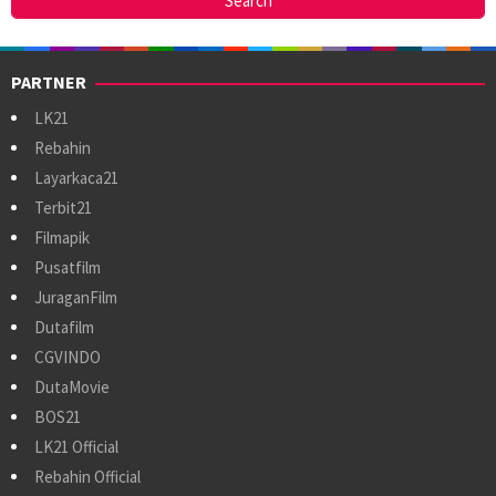
PARTNER
LK21
Rebahin
Layarkaca21
Terbit21
Filmapik
Pusatfilm
JuraganFilm
Dutafilm
CGVINDO
DutaMovie
BOS21
LK21 Official
Rebahin Official