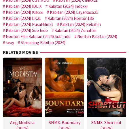
Kabitan (2024) CGVINDO
Kabitan (2024) CIMAX21
Kabitan (2024) IDLIX
Kabitan (2024) Indoxxi
Kabitan (2024) Klikxxi
Kabitan (2024) Layarkaca21
Kabitan (2024) LK21
Kabitan (2024) Nonton186
Kabitan (2024) Pusatfilm21
Kabitan (2024) Rebahin
Kabitan (2024) Sub Indo
Kabitan (2024) Zonafilm
Nonton Film Kabitan (2024) Sub Indo
Nonton Kabitan (2024)
sexy
Streaming Kabitan (2024)
RELATED MOVIES
Ang Modista
SNMX: Boundary
SNMX: Shortcut
(2026)
(2026)
(2026)