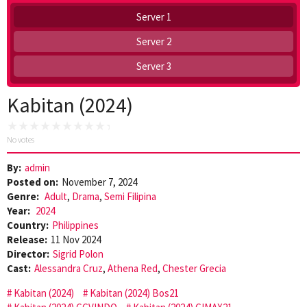
Server 1
Server 2
Server 3
Kabitan (2024)
No votes
By:
admin
Posted on:
November 7, 2024
Genre:
Adult
,
Drama
,
Semi Filipina
Year:
2024
Country:
Philippines
Release:
11 Nov 2024
Director:
Sigrid Polon
Cast:
Alessandra Cruz
,
Athena Red
,
Chester Grecia
Kabitan (2024)
Kabitan (2024) Bos21