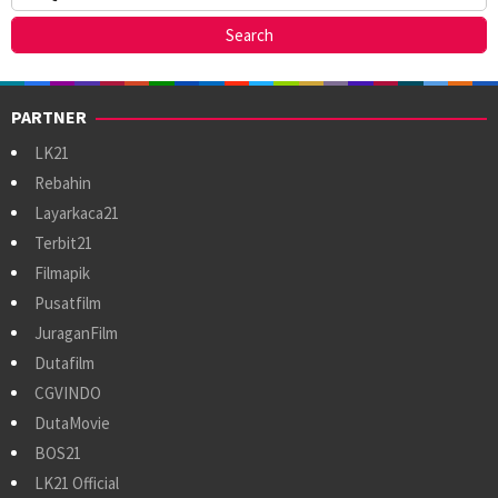
PARTNER
LK21
Rebahin
Layarkaca21
Terbit21
Filmapik
Pusatfilm
JuraganFilm
Dutafilm
CGVINDO
DutaMovie
BOS21
LK21 Official