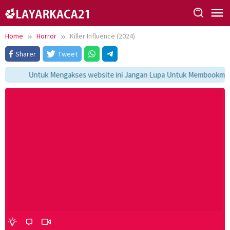
Skip
to
content
Home
Horror
Killer Influence (2024)
Sharer
Tweet
Untuk Mengakses website ini Jangan Lupa Untuk Membookmark k