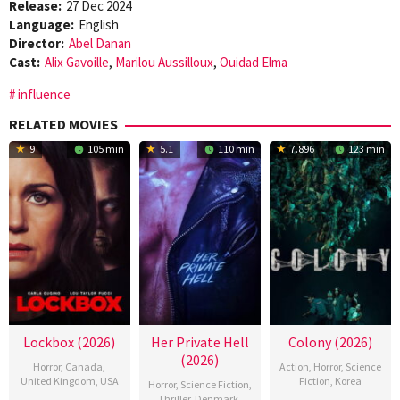
Release:
27 Dec 2024
Language:
English
Director:
Abel Danan
Cast:
Alix Gavoille
,
Marilou Aussilloux
,
Ouidad Elma
influence
RELATED MOVIES
9
105 min
5.1
110 min
7.896
123 min
Lockbox (2026)
Her Private Hell
Colony (2026)
(2026)
Horror
,
Canada
,
Action
,
Horror
,
Science
United Kingdom
,
USA
Fiction
,
Korea
Horror
,
Science Fiction
,
Thriller
,
Denmark
,