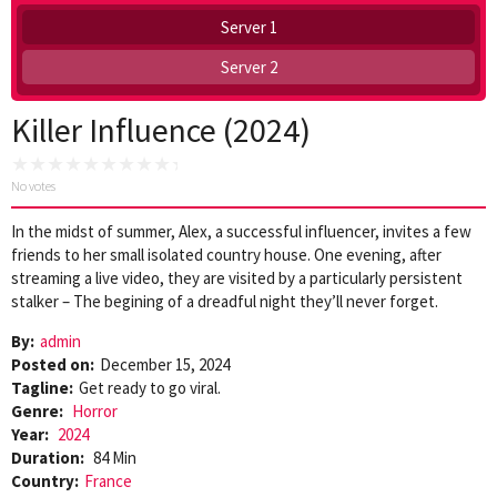
Server 1
Server 2
Killer Influence (2024)
No votes
In the midst of summer, Alex, a successful influencer, invites a few
friends to her small isolated country house. One evening, after
streaming a live video, they are visited by a particularly persistent
stalker – The begining of a dreadful night they’ll never forget.
By:
admin
Posted on:
December 15, 2024
Tagline:
Get ready to go viral.
Genre:
Horror
Year:
2024
Duration:
84 Min
Country:
France